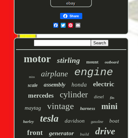
Share
motor
stirling
mount
outboard
engine
airplane
miss
electric
assembly
honda
scale
cylinder
mercedes
diesel
fits
vintage
mini
maytag
harness
tesla
davidson
boat
harley
gasoline
drive
front
generator
build