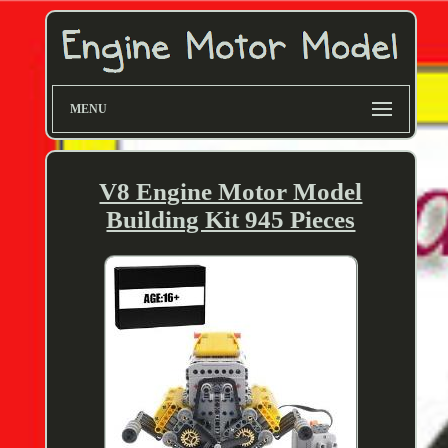
MENU
V8 Engine Motor Model
Building Kit 945 Pieces