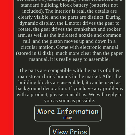
standard building block battery (batteries not
included). The interior is real, the details are
clearly visible, and the parts are distinct. During
dynamic display, the L motor drives the gear to
rotate, the gear drives the crankshaft and rocker
arm, as well as the indicated nozzle and common
rail, and the piston moves up and down in a
circular motion. Come with electronic manual
(stored in U disk), much more clear than the paper
mannual, it is really easy to assemble.
The parts are compatible with the parts of other
mainstream brick brands in the market. After the
building blocks are assembled, it can be used as
background decoration. If you have any problems
with a product, please consult us. We will reply to
you as soon as possible.