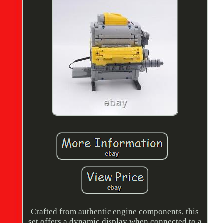
Crafted from authentic engine components, this
set offers a dynamic display when connected to a