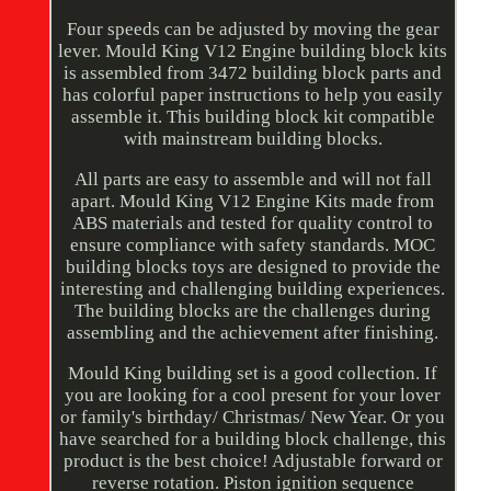
Four speeds can be adjusted by moving the gear
lever. Mould King V12 Engine building block kits
is assembled from 3472 building block parts and
has colorful paper instructions to help you easily
assemble it. This building block kit compatible
with mainstream building blocks.
All parts are easy to assemble and will not fall
apart. Mould King V12 Engine Kits made from
ABS materials and tested for quality control to
ensure compliance with safety standards. MOC
building blocks toys are designed to provide the
interesting and challenging building experiences.
The building blocks are the challenges during
assembling and the achievement after finishing.
Mould King building set is a good collection. If
you are looking for a cool present for your lover
or family's birthday/ Christmas/ New Year. Or you
have searched for a building block challenge, this
product is the best choice! Adjustable forward or
reverse rotation. Piston ignition sequence