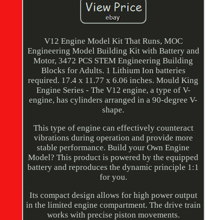
V12 Engine Model Kit That Runs, MOC
Engineering Model Building Kit with Battery and
Motor, 3472 PCS STEM Engineering Building
Blocks for Adults. 1 Lithium Ion batteries
required. 17.4 x 11.77 x 6.06 inches. Mould King
Engine Series - The V12 engine, a type of V-
engine, has cylinders arranged in a 90-degree V-
shape.
This type of engine can effectively counteract
vibrations during operation and provide more
stable performance. Build your Own Engine
Model? This product is powered by the equipped
battery and reproduces the dynamic principle 1:1
for you.
Its compact design allows for high power output
in the limited engine compartment. The drive train
works with precise piston movements.