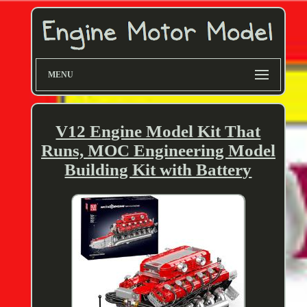
MENU
V12 Engine Model Kit That
Runs, MOC Engineering Model
Building Kit with Battery