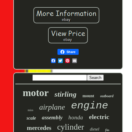
Share
motor
stirling
mount
outboard
engine
airplane
miss
electric
assembly
honda
scale
cylinder
mercedes
diesel
fits