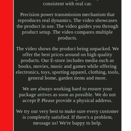
consistent with real car.
Precision power transmission mechanism that
reproduces real dynamics. The video showcases
the product in use. The video guides you through
product setup. The video compares multiple
products.
The video shows the product being unpacked. We
offer the best prices around on high quality
products. Our E-store includes media such as
books, movies, music and games while offering
electronics, toys, sporting apparel, clothing, tools,
general home, garden items and more.
We are always working hard to ensure your
package arrives as soon as possible. We do not
accept P. Please provide a physical address.
We try our very best to make sure every customer
is completely satisfied. If there's a problem,
message us! We're happy to help.