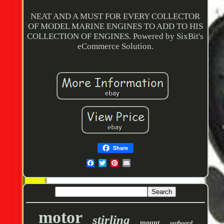
NEAT AND A MUST FOR EVERY COLLECTOR
OF MODEL MARINE ENGINES TO ADD TO HIS
COLLECTION OF ENGINES. Powered by SixBit's
eCommerce Solution.
Share
motor
stirling
mount
outboard