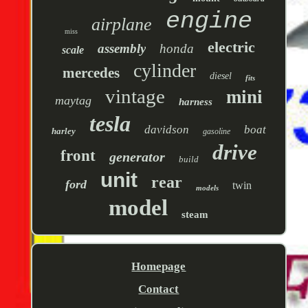
engine
airplane
miss
electric
assembly
honda
scale
cylinder
mercedes
diesel
fits
vintage
mini
maytag
harness
tesla
davidson
boat
harley
gasoline
drive
front
generator
build
unit
rear
ford
twin
models
model
steam
Homepage
Contact