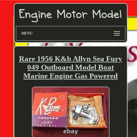
MENU
Rare 1956 K&b Allyn Sea Fury
049 Outboard Model Boat
Marine Engine Gas Powered