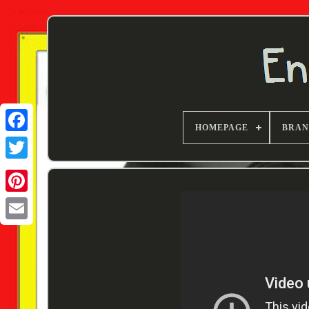
HOMEPAGE
BRA
Twitter