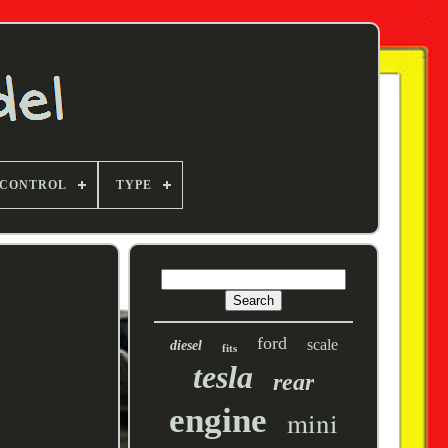
 CONTROL
TYPE
ford
scale
diesel
fits
tesla
rear
engine
mini