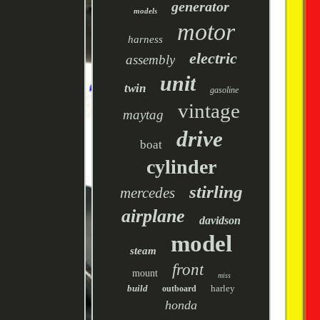
generator
models
motor
harness
electric
assembly
unit
twin
gasoline
vintage
maytag
drive
boat
cylinder
stirling
mercedes
airplane
davidson
model
steam
front
mount
miss
build
harley
outboard
honda