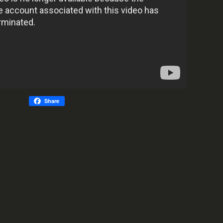
Share