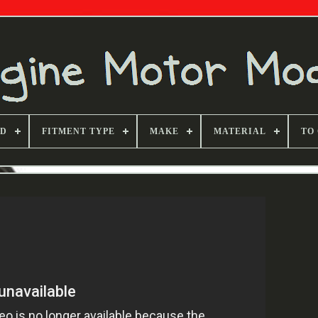
ND
FITMENT TYPE
MAKE
MATERIAL
TO