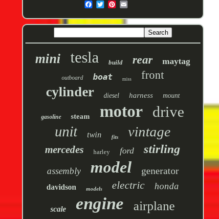
tesla
mini
rear
maytag
build
front
boat
outboard
miss
cylinder
harness
diesel
mount
motor
drive
steam
gasoline
unit
vintage
twin
fits
stirling
mercedes
ford
harley
model
generator
assembly
electric
honda
davidson
models
engine
airplane
scale