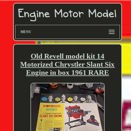
MENU
Old Revell model kit 14
Motorized Chrystler Slant Six
Engine in box 1961 RARE