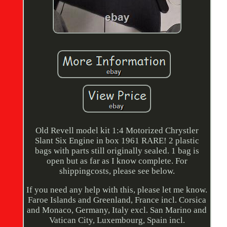
Old Revell model kit 1:4 Motorized Chrystler
Slant Six Engine in box 1961 RARE! 2 plastic
bags with parts still originally sealed. 1 bag is
open but as far as I know complete. For
shippingcosts, please see below.
If you need any help with this, please let me know.
Faroe Islands and Greenland, France incl. Corsica
and Monaco, Germany, Italy excl. San Marino and
Vatican City, Luxembourg, Spain incl.