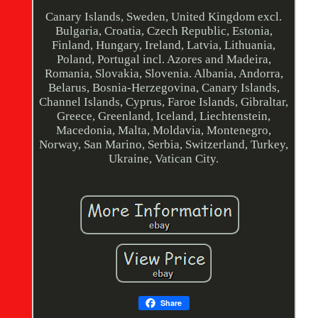
Canary Islands, Sweden, United Kingdom excl.
Bulgaria, Croatia, Czech Republic, Estonia,
Finland, Hungary, Ireland, Latvia, Lithuania,
Poland, Portugal incl. Azores and Madeira,
Romania, Slovakia, Slovenia. Albania, Andorra,
Belarus, Bosnia-Herzegovina, Canary Islands,
Channel Islands, Cyprus, Faroe Islands, Gibraltar,
Greece, Greenland, Iceland, Liechtenstein,
Macedonia, Malta, Moldavia, Montenegro,
Norway, San Marino, Serbia, Switzerland, Turkey,
Ukraine, Vatican City.
Share