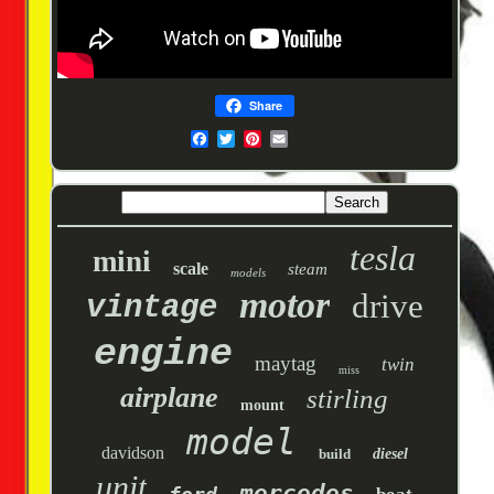
Share
tesla
mini
scale
steam
models
motor
drive
vintage
engine
maytag
twin
miss
airplane
stirling
mount
model
davidson
build
diesel
unit
mercedes