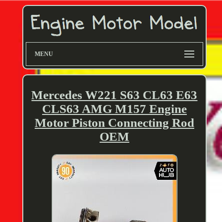
MENU
Mercedes W221 S63 CL63 E63
CLS63 AMG M157 Engine
Motor Piston Connecting Rod
OEM