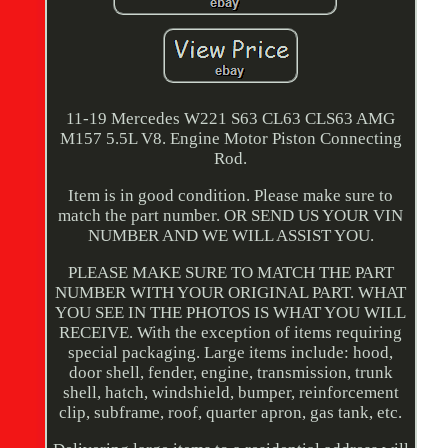
11-19 Mercedes W221 S63 CL63 CLS63 AMG
M157 5.5L V8. Engine Motor Piston Connecting
Rod.
Item is in good condition. Please make sure to
match the part number. OR SEND US YOUR VIN
NUMBER AND WE WILL ASSIST YOU.
PLEASE MAKE SURE TO MATCH THE PART
NUMBER WITH YOUR ORIGINAL PART. WHAT
YOU SEE IN THE PHOTOS IS WHAT YOU WILL
RECEIVE. With the exception of items requiring
special packaging. Large items include: hood,
door shell, fender, engine, transmission, trunk
shell, hatch, windshield, bumper, reinforcement
clip, subframe, roof, quarter apron, gas tank, etc.