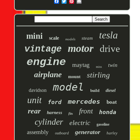
tesla
mini
scale
steam
models
motor
drive
vintage
engine
maytag
twin
miss
airplane
stirling
mount
model
davidson
build
diesel
unit
mercedes
ford
boat
rear
front
honda
harness
fits
cylinder
electric
gasoline
generator
assembly
harley
outboard