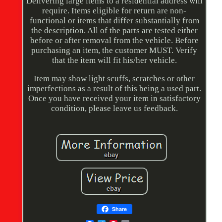
Delivering large items to a residential address will
require. Items eligible for return are non-
functional or items that differ substantially from
the description. All of the parts are tested either
before or after removal from the vehicle. Before
purchasing an item, the customer MUST. Verify
that the item will fit his/her vehicle.
Item may show light scuffs, scratches or other
imperfections as a result of this being a used part.
Once you have received your item in satisfactory
condition, please leave us feedback.
Share