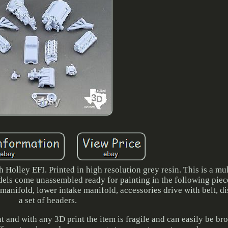
olley EFI. Printed in high resolution grey resin. This is a mul
dels come unassembled ready for painting in the following piece
 manifold, lower intake manifold, accessories drive with belt, di
a set of headers.
nt and with any 3D print the item is fragile and can easily be br