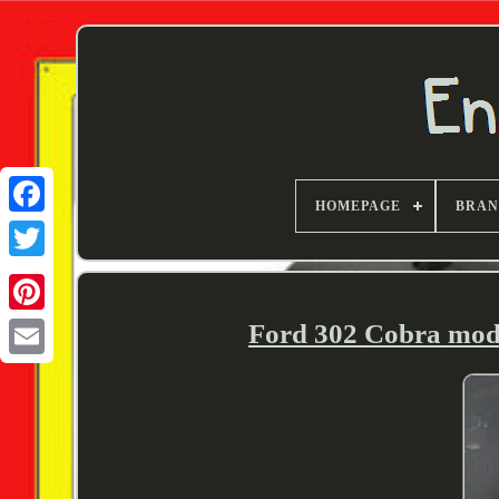
HOMEPAGE
BRA
Twitter
Ford 302 Cobra model