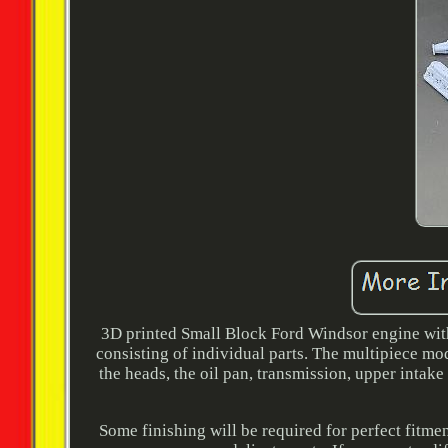
3D printed Small Block Ford Windsor engine with H
consisting of individual parts. The multipiece mo
the heads, the oil pan, transmission, upper intake
Some finishing will be required for perfect fitme