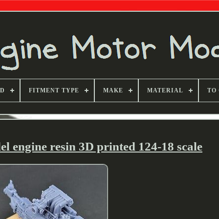
ND
FITMENT TYPE
MAKE
MATERIAL
TO
 engine resin 3D printed 124-18 scale