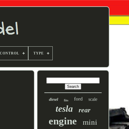
 CONTROL
TYPE
ford
scale
diesel
fits
tesla
rear
engine
mini