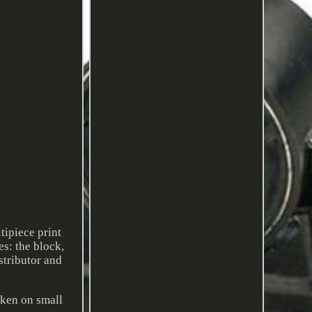
tipiece print
s: the block,
stributor and
oken on small