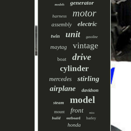
generator
models
motor
harness
electric
assembly
unit
twin
gasoline
vintage
maytag
drive
boat
cylinder
stirling
mercedes
airplane
davidson
model
steam
front
mount
miss
build
harley
outboard
honda