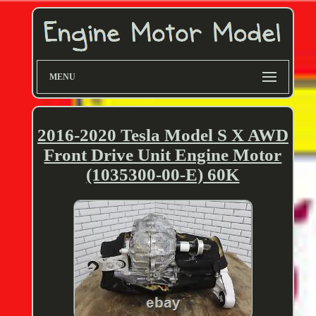
MENU
2016-2020 Tesla Model S X AWD
Front Drive Unit Engine Motor
(1035300-00-E) 60K