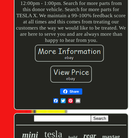
12:00pm - 1:00pm. Search for more parts from
this donor vehicle. Search for more parts for
TESLA X. We maintain a 99-100% feedback score
at all times and this comes from treating our
customers the way we would like to be treated. We
are here to serve you and are always more than
happy to hear from you.
Share
tesla
mini
rear
maytag
build