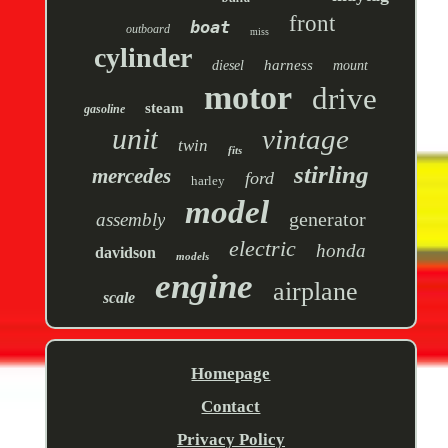
front
boat
outboard
miss
cylinder
harness
diesel
mount
motor
drive
steam
gasoline
unit
vintage
twin
fits
stirling
mercedes
ford
harley
model
generator
assembly
electric
honda
davidson
models
engine
airplane
scale
Homepage
Contact
Privacy Policy