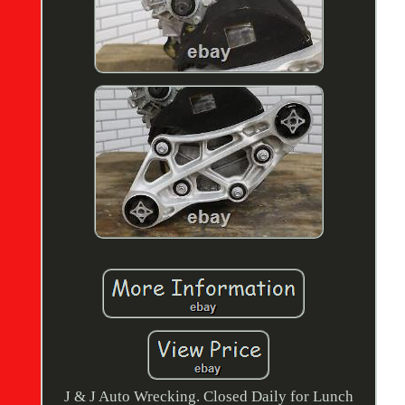
J & J Auto Wrecking. Closed Daily for Lunch