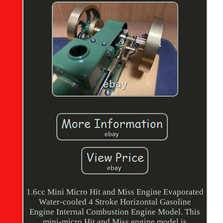
1.6cc Mini Micro Hit and Miss Engine Evaporated
Water-cooled 4 Stroke Horizontal Gasoline
Engine Internal Combustion Engine Model. This
mini-micro Hit and Miss engine model is