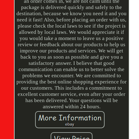
an order comes in, we are not calm until the
package is delivered quickly and safely to the
destination, because we know you need it and you
need it fast! Also, before placing an order with us,
please check the local laws to see if the project is
allowed by local laws. We would appreciate it if
you would take a moment to leave us a positive
review or feedback about our products to help us
improve our products and services. We will get
back to you as soon as possible and give you a
satisfactory answer. I believe that good
communication can enable us to better solve the
problems we encounter. We are committed to
providing the best online shopping experience for
our customers. This includes a commitment to
excellent customer service, even after your order
has been delivered. Your questions will be
answered within 24 hours.