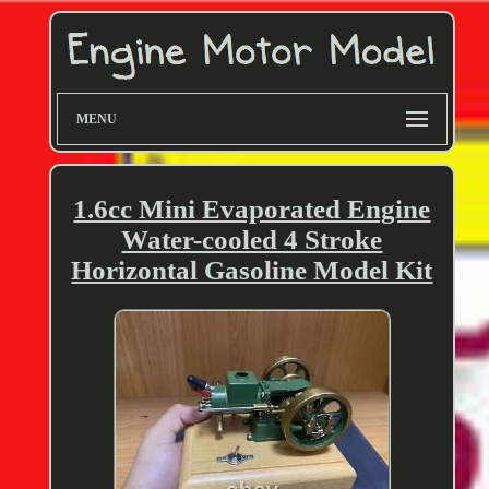
MENU
1.6cc Mini Evaporated Engine
Water-cooled 4 Stroke
Horizontal Gasoline Model Kit