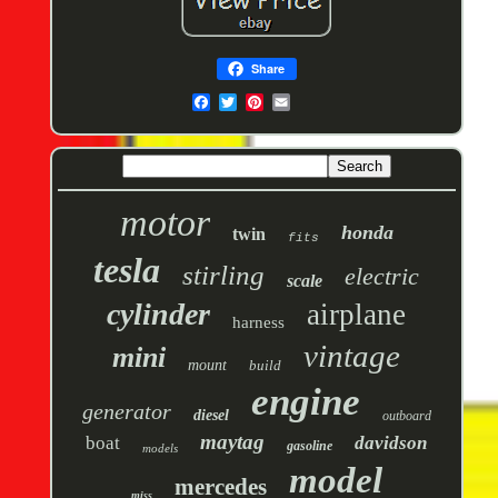
Share
motor
honda
twin
fits
tesla
stirling
electric
scale
cylinder
airplane
harness
vintage
mini
mount
build
engine
generator
diesel
outboard
maytag
boat
davidson
gasoline
models
model
mercedes
miss