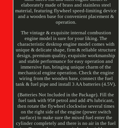
elaborately made of brass and stainless steel
material, featuring flywheel speed-limiting device
and a wooden base for convenient placement &
operation.
The vintage & exquisite internal combustion
engine model is sure for your liking. The
characteristic desktop engine model comes with
unique & delicate shape, firm & reliable structure
design, premium quality, exquisite workmanship
and stable performance for easy operation and
immersive fun, bringing unique charm of the
mechanical engine operation. Check the engine
wiring from the wooden base, connect the fuel
tank & fuel pipe and install 3 AA batteries (4.5V).
(Batteries Not Included in the Package). Fill the
fuel tank with 95# petrol and add 4% lubricant,
then rotate the flywheel clockwise several times
on the right side of the engine (power switch
surface) to make sure the mixed fuel enter the
cylinder completely and there is no air in the fuel