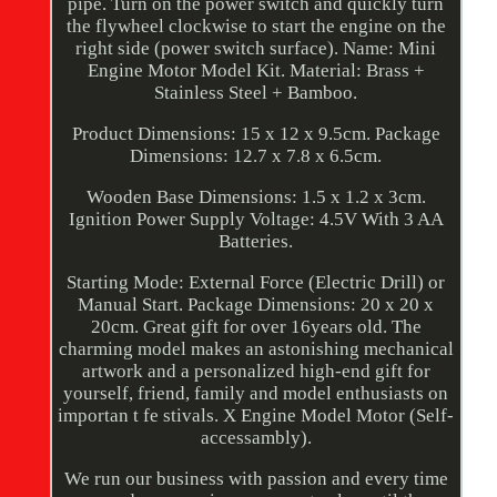
pipe. Turn on the power switch and quickly turn
the flywheel clockwise to start the engine on the
right side (power switch surface). Name: Mini
Engine Motor Model Kit. Material: Brass +
Stainless Steel + Bamboo.
Product Dimensions: 15 x 12 x 9.5cm. Package
Dimensions: 12.7 x 7.8 x 6.5cm.
Wooden Base Dimensions: 1.5 x 1.2 x 3cm.
Ignition Power Supply Voltage: 4.5V With 3 AA
Batteries.
Starting Mode: External Force (Electric Drill) or
Manual Start. Package Dimensions: 20 x 20 x
20cm. Great gift for over 16years old. The
charming model makes an astonishing mechanical
artwork and a personalized high-end gift for
yourself, friend, family and model enthusiasts on
importan t fe stivals. X Engine Model Motor (Self-
accessambly).
We run our business with passion and every time