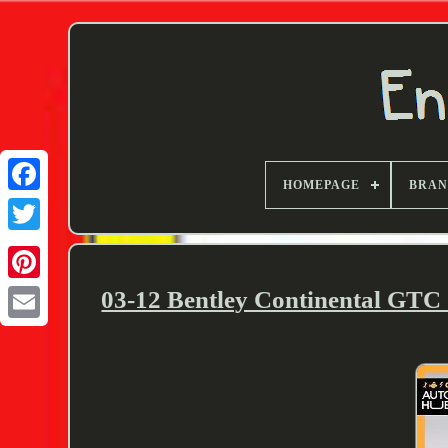
HOMEPAGE
BRA
Twitter
03-12 Bentley Continental GTC