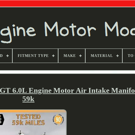
ND
FITMENT TYPE
MAKE
MATERIAL
TO
 GT 6.0L Engine Motor Air Intake Mani
59k