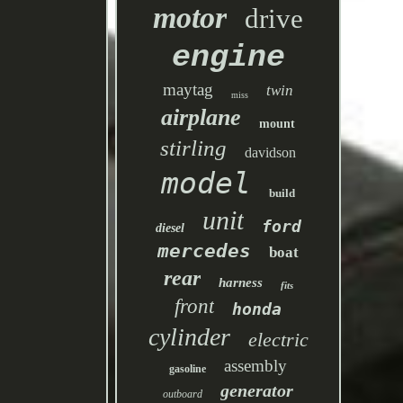
motor
drive
engine
maytag
twin
miss
airplane
mount
stirling
davidson
model
build
unit
ford
diesel
mercedes
boat
rear
harness
fits
front
honda
cylinder
electric
assembly
gasoline
generator
outboard