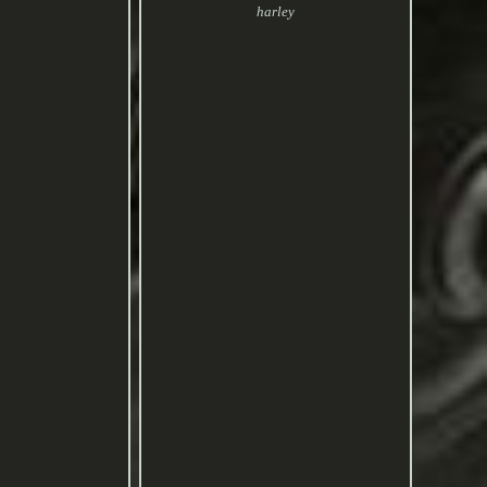
harley