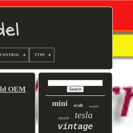
 CONTROL
TYPE
fold OEM
mini
scale
models
tesla
steam
vintage