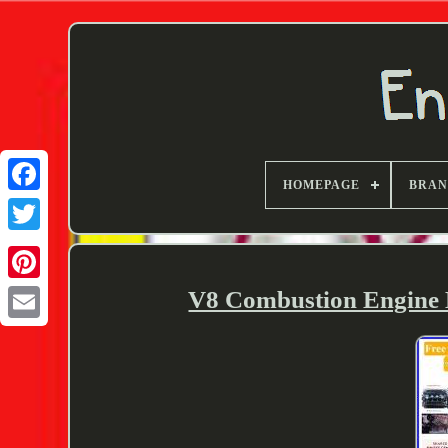
HOMEPAGE
BRA
Twitter
V8 Combustion Engine 