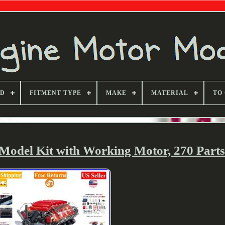
ND
FITMENT TYPE
MAKE
MATERIAL
TO
Model Kit with Working Motor, 270 Part