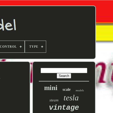
 CONTROL
TYPE
s
mini
scale
models
tesla
steam
vintage