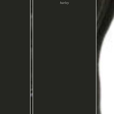
harley