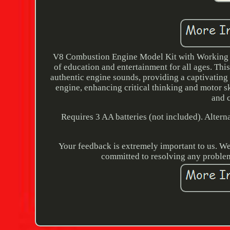
V8 Combustion Engine Model Kit with Working Mo
of education and entertainment for all ages. This
authentic engine sounds, providing a captivating
engine, enhancing critical thinking and motor skil
and 
Requires 3 AA batteries (not included). Altern
Your feedback is extremely important to us. We
committed to resolving any problem