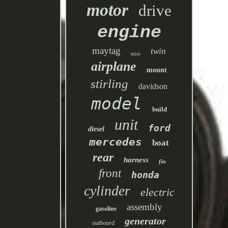
motor
drive
engine
maytag
twin
miss
airplane
mount
stirling
davidson
model
build
unit
ford
diesel
mercedes
boat
rear
harness
fits
front
honda
cylinder
electric
assembly
gasoline
generator
outboard