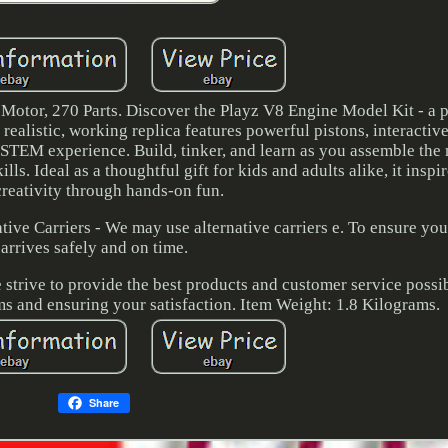
tor, 270 Parts. Discover the Playz V8 Engine Model Kit - a p
 realistic, working replica features powerful pistons, interactiv
 STEM experience. Build, tinker, and learn as you assemble the
ls. Ideal as a thoughtful gift for kids and adults alike, it inspi
creativity through hands-on fun.
ative Carriers - We may use alternative carriers e. To ensure yo
arrives safely and on time.
 strive to provide the best products and customer service possi
s and ensuring your satisfaction. Item Weight: 1.8 Kilograms.
Share