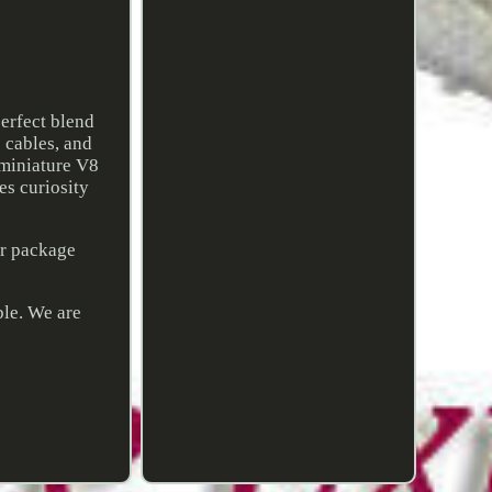
erfect blend
e cables, and
 miniature V8
res curiosity
ur package
ble. We are