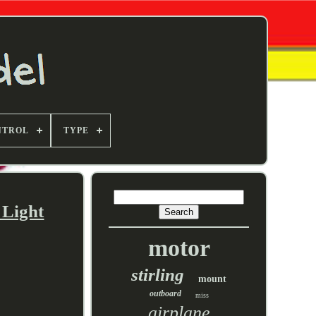
NTROL
TYPE
 Light
motor
stirling
mount
outboard
miss
airplane