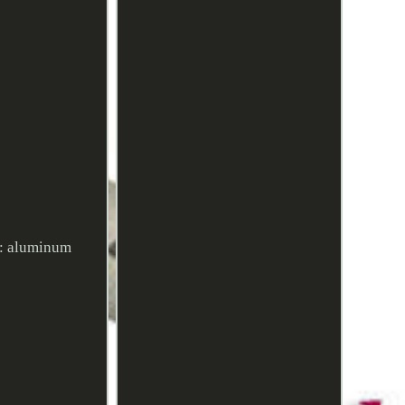
l: aluminum