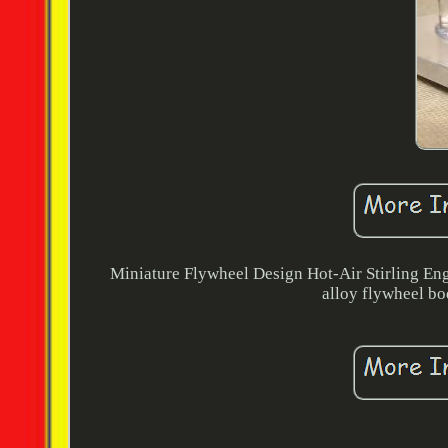
Miniature Flywheel Design Hot-Air Stirling En
alloy flywheel bo