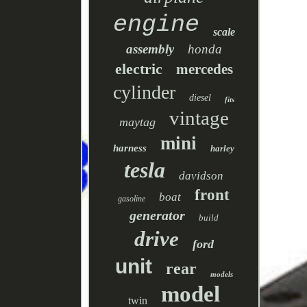
engine
scale
assembly
honda
electric
mercedes
cylinder
diesel
fits
vintage
maytag
mini
harness
harley
tesla
davidson
front
boat
gasoline
generator
build
drive
ford
unit
rear
models
model
twin