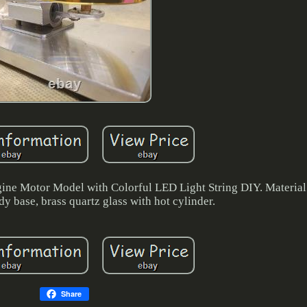
gine Motor Model with Colorful LED Light String DIY. Materia
dy base, brass quartz glass with hot cylinder.
Share