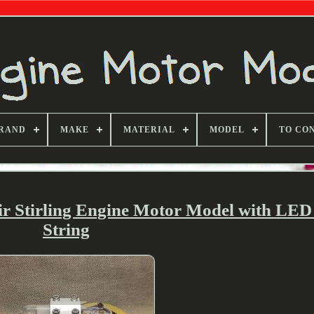
RAND
MAKE
MATERIAL
MODEL
TO CO
ir Stirling Engine Motor Model with LED
String