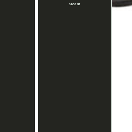
steam