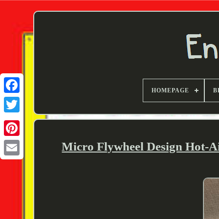
HOMEPAGE
B
Twitter
Micro Flywheel Design Hot-A