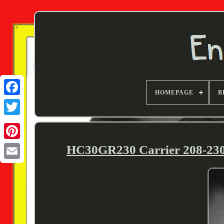
HOMEPAGE
B
Twitter
HC30GR230 Carrier 208-2