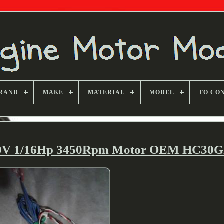
RAND
MAKE
MATERIAL
MODEL
TO CO
30V 1/16Hp 3450Rpm Motor OEM HC30