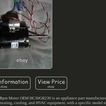
pm Motor OEM HC30GR230 is an appliance part manufactured
of heating, cooling, and HVAC equipment, with a specific model 