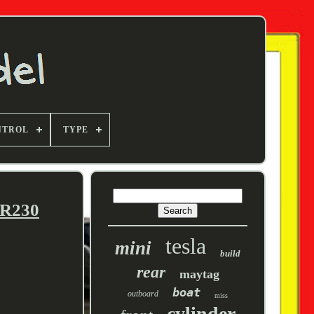
NTROL
TYPE
GR230
tesla
mini
build
rear
maytag
boat
outboard
miss
cylinder