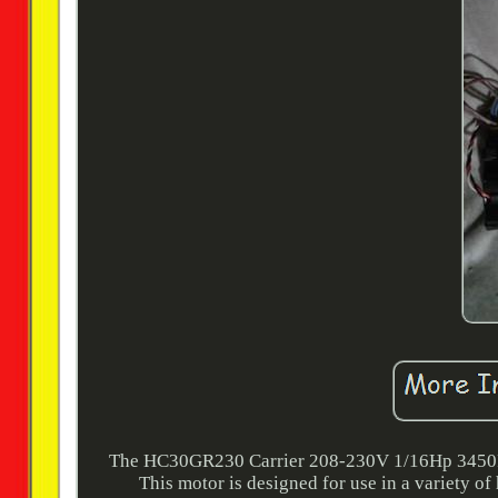
The HC30GR230 Carrier 208-230V 1/16Hp 3450R
This motor is designed for use in a variety 