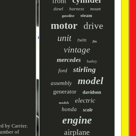
front
harness
diesel
mount
steam
gasoline
motor
drive
unit
twin
fits
vintage
mercedes
harley
stirling
ford
model
assembly
generator
davidson
electric
models
honda
scale
engine
 by Carrier.
airplane
number of