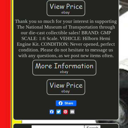
Thank you so much for your interest in supporting
The National Museum of Transportation through
our die-cast collectible sales! BRAND: GMP
SCALE: 1:6 Scale. VEHICLE: Hilborn Hemi
Engine Kit. CONDITION: Never opened, perfect
condition. Please do not hesitate to message us
with any questions, as we post new items often.
Share