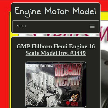
MENU
GMP Hilborn Hemi Engine 16
Scale Model Inv. #3449