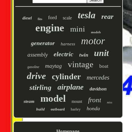
tesla
rear
ford
scale
diesel
fits
engine
mini
models
motor
generator
harness
unit
electric
assembly
twin
vintage
maytag
boat
gasoline
drive
cylinder
mercedes
airplane
stirling
davidson
model
front
steam
mount
miss
honda
build
harley
outboard
Homepage