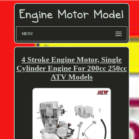
MENU
4 Stroke Engine Motor, Single
Cylinder Engine For 200cc 250cc
ATV Models