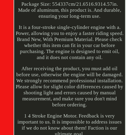
Package Size: 554337cm/21.6516.9314.57in.
Made of aluminum, this product is. And durable,
ensuring your long-term use.
It is a four-stroke single-cylinder engine with a.
Power, allowing you to enjoy a faster riding speed.
Brand New, With Premium Material. Please check
whether this item can fit in your car before
purchasing. The engine is designed to emit oil,
and it does not contain any oil.
After receiving the product, you must add oil
before use, otherwise the engine will be damaged.
We strongly recommend professional installation.
Please allow for slight color differences caused by
shooting light and errors caused by manual
measurement, and make sure you don't mind
before ordering.
1 4 Stroke Engine Motor. Feedback is very
important to us. It is impossible to address issues
if we do not know about them! Faction is our
ultimate goal.