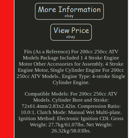
Fits (As a Reference) For 200cc 250cc ATV
Models Package Included 1 4 Stroke Engine
Motor Other Accessories for Assembly. 4 Stroke
Engine Motor, Single Cylinder Engine For 200cc
250cc ATV Models.. Engine Type: 4-stroke Single
Cylinder Engine.
Compatible Models: For 200cc 250cc ATV
Models. Cylinder Bore and Stroke:
72x61.4mm/2.83x2.42in. Compression Ratio:
10.0:1. Clutch Mode: Manual Wet Multi-plate.
Ignition Method: Electronic Ignition CDI. Gross
Weight: 27.7kg/61.07lbs. Net Weight:
26.32kg/58.03lbs.