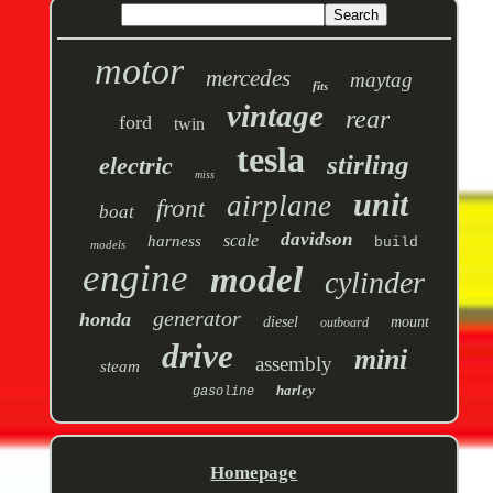
motor
mercedes
maytag
fits
vintage
rear
ford
twin
tesla
stirling
electric
miss
unit
airplane
front
boat
davidson
scale
harness
build
models
engine
model
cylinder
generator
honda
diesel
mount
outboard
drive
mini
assembly
steam
harley
gasoline
Homepage