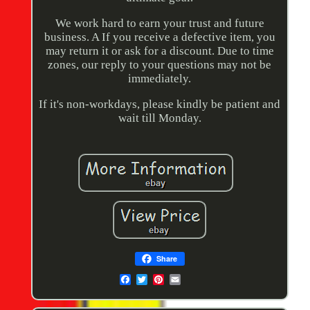
We work hard to earn your trust and future
business. A If you receive a defective item, you
may return it or ask for a discount. Due to time
zones, our reply to your questions may not be
immediately.
If it's non-workdays, please kindly be patient and
wait till Monday.
Share