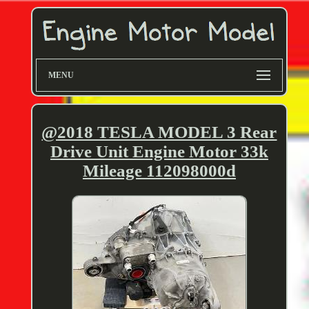
MENU
@2018 TESLA MODEL 3 Rear
Drive Unit Engine Motor 33k
Mileage 112098000d