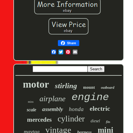
Share
motor
stirling
mount
outboard
engine
airplane
miss
electric
assembly
honda
scale
cylinder
mercedes
diesel
fits
vintage
mini
maytag
harness