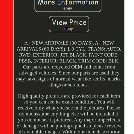
A+ NEW ARRIVALS (30 DAYS). A+ NEW
ARRIVALS (60 DAYS). L 0 CYL, TRANS: AUTO,
RWD, EXTERIOR: JET BLACK, PAINT CODE:
PBSB, INTERIOR: BLACK, TRIM CODE: BLK.
Our parts are recycled OEM and come from
salvaged vehicles. Since our parts are used they
may have signs of normal wear like scuffs, marks,
dings or scratches.
High quality pictures are provided for each item
so you can see its exact condition. You will
receive only what you see in the pictures. Please
do not assume anything else will be included if
you do not see it pictured. Any major imperfects
or damage will be photographed so please review
all available images. Within our item description