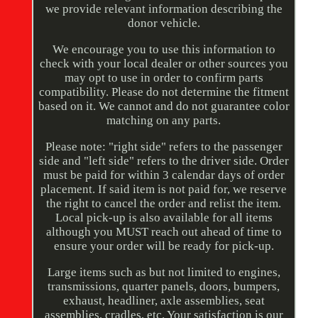
we provide relevant information describing the
donor vehicle.
We encourage you to use this information to
check with your local dealer or other sources you
may opt to use in order to confirm parts
compatibility. Please do not determine the fitment
based on it. We cannot and do not guarantee color
matching on any parts.
Please note: "right side" refers to the passenger
side and "left side" refers to the driver side. Order
must be paid for within 3 calendar days of order
placement. If said item is not paid for, we reserve
the right to cancel the order and relist the item.
Local pick-up is also available for all items
although you MUST reach out ahead of time to
ensure your order will be ready for pick-up.
Large items such as but not limited to engines,
transmissions, quarter panels, doors, bumpers,
exhaust, headliner, axle assemblies, seat
assemblies, cradles, etc. Your satisfaction is our