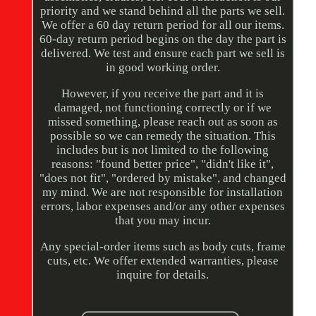
priority and we stand behind all the parts we sell.
We offer a 60 day return period for all our items.
60-day return period begins on the day the part is
delivered. We test and ensure each part we sell is
in good working order.
However, if you receive the part and it is
damaged, not functioning correctly or if we
missed something, please reach out as soon as
possible so we can remedy the situation. This
includes but is not limited to the following
reasons: "found better price", "didn't like it",
"does not fit", "ordered by mistake", and changed
my mind. We are not responsible for installation
errors, labor expenses and/or any other expenses
that you may incur.
Any special-order items such as body cuts, frame
cuts, etc. We offer extended warranties, please
inquire for details.