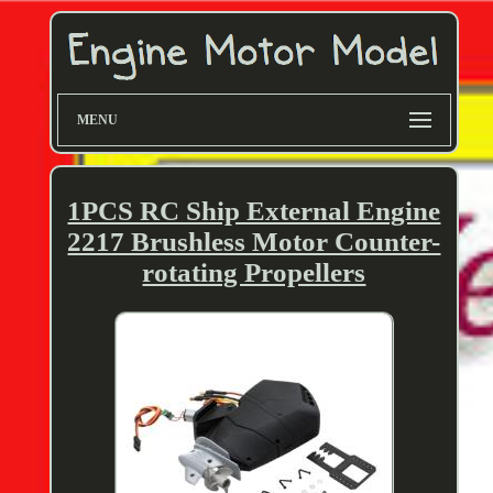
MENU
1PCS RC Ship External Engine
2217 Brushless Motor Counter-
rotating Propellers