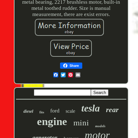
metal bearing, 2217 brushless motor, built-in
metal toothed rudder. Size is manual
measurement, there are exist errors.
Share
tesla
rear
ford
scale
diesel
fits
engine
mini
models
motor
generator