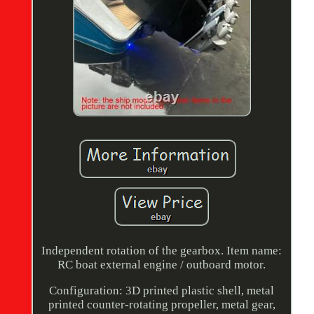
Independent rotation of the gearbox. Item name:
RC boat external engine / outboard motor.
Configuration: 3D printed plastic shell, metal
printed counter-rotating propeller, metal gear,