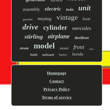
harness
unit
electric
assembly
twin
vintage
maytag
boat
gasoline
drive
cylinder
mercedes
airplane
stirling
davidson
model
front
steam
mount
miss
honda
build
harley
outboard
Homepage
Contact
Privacy Policy
Terms of service