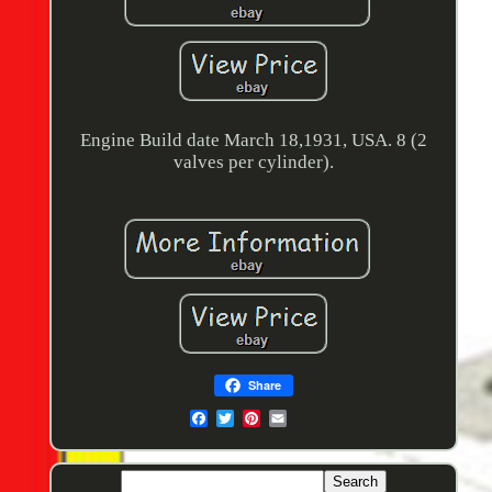
Engine Build date March 18,1931, USA. 8 (2
valves per cylinder).
Share