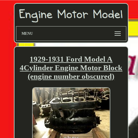
MENU
1929-1931 Ford Model A
4Cylinder Engine Motor Block
(engine number obscured)