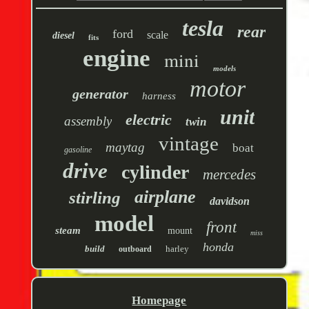
tesla
rear
ford
scale
diesel
fits
engine
mini
models
motor
generator
harness
unit
electric
assembly
twin
vintage
maytag
boat
gasoline
drive
cylinder
mercedes
airplane
stirling
davidson
model
front
steam
mount
miss
honda
build
harley
outboard
Homepage