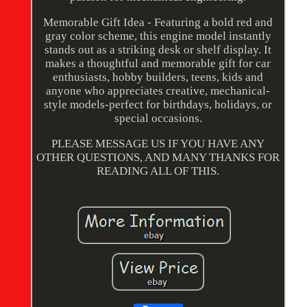
Memorable Gift Idea - Featuring a bold red and
gray color scheme, this engine model instantly
stands out as a striking desk or shelf display. It
makes a thoughtful and memorable gift for car
enthusiasts, hobby builders, teens, kids and
anyone who appreciates creative, mechanical-
style models-perfect for birthdays, holidays, or
special occasions.
PLEASE MESSAGE US IF YOU HAVE ANY
OTHER QUESTIONS, AND MANY THANKS FOR
READING ALL OF THIS.