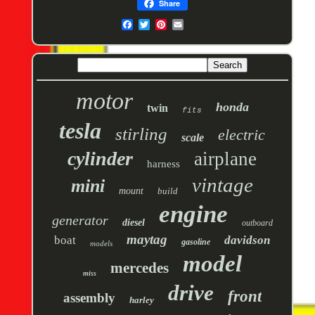
Share
motor
honda
twin
fits
tesla
stirling
electric
scale
cylinder
airplane
harness
vintage
mini
mount
build
engine
generator
diesel
outboard
maytag
boat
davidson
gasoline
models
model
mercedes
miss
drive
front
assembly
harley