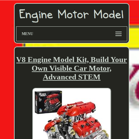
MENU
V8 Engine Model Kit, Build Your
Own Visible Car Motor,
Advanced STEM