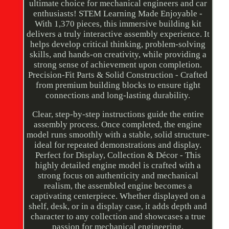
ultimate choice for mechanical engineers and car
enthusiasts! STEM Learning Made Enjoyable -
With 1,370 pieces, this immersive building kit
delivers a truly interactive assembly experience. It
helps develop critical thinking, problem-solving
skills, and hands-on creativity, while providing a
strong sense of achievement upon completion.
Precision-Fit Parts & Solid Construction - Crafted
from premium building blocks to ensure tight
connections and long-lasting durability.
Clear, step-by-step instructions guide the entire
assembly process. Once completed, the engine
model runs smoothly with a stable, solid structure-
ideal for repeated demonstrations and display.
Perfect for Display, Collection & Décor - This
highly detailed engine model is crafted with a
strong focus on authenticity and mechanical
realism, the assembled engine becomes a
captivating centerpiece. Whether displayed on a
shelf, desk, or in a display case, it adds depth and
character to any collection and showcases a true
passion for mechanical engineering.