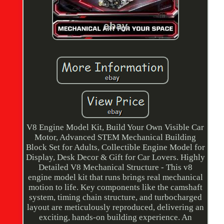
V8 Engine Model Kit, Build Your Own Visible Car
Motor, Advanced STEM Mechanical Building
Block Set for Adults, Collectible Engine Model for
Display, Desk Decor & Gift for Car Lovers. Highly
Detailed V8 Mechanical Structure - This v8
engine model kit that runs brings real mechanical
motion to life. Key components like the camshaft
system, timing chain structure, and turbocharged
layout are meticulously reproduced, delivering an
exciting, hands-on building experience. An