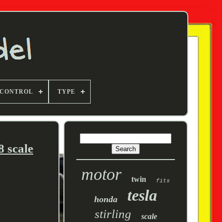
 CONTROL
TYPE
 scale
motor
twin
fits
tesla
honda
stirling
scale