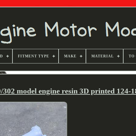
ND
FITMENT TYPE
MAKE
MATERIAL
TO
302 model engine resin 3D printed 124-18