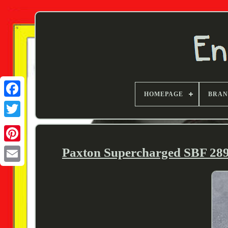
HOMEPAGE
BRA
Twitter
Paxton Supercharged SBF 289/