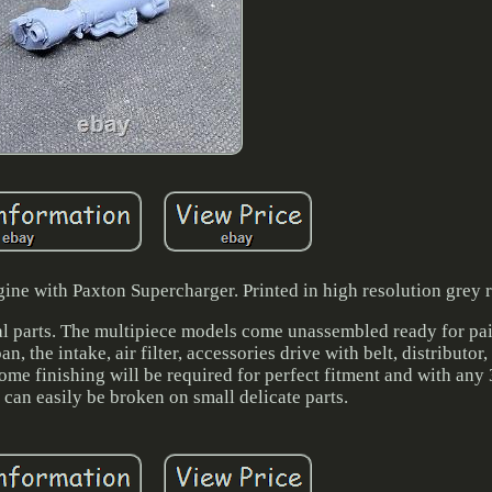
ne with Paxton Supercharger. Printed in high resolution grey r
ual parts. The multipiece models come unassembled ready for pai
n, the intake, air filter, accessories drive with belt, distributor,
Some finishing will be required for perfect fitment and with any 
d can easily be broken on small delicate parts.