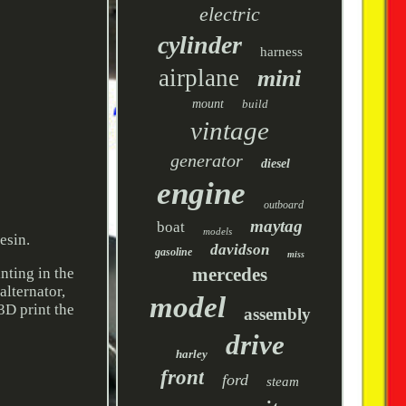
electric
cylinder
harness
airplane
mini
mount
build
vintage
generator
diesel
engine
outboard
maytag
boat
models
esin.
davidson
gasoline
miss
mercedes
nting in the
 alternator,
model
3D print the
assembly
drive
harley
front
ford
steam