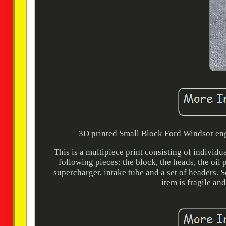
3D printed Small Block Ford Windsor engi
This is a multipiece print consisting of individ
following pieces: the block, the heads, the oil pa
supercharger, intake tube and a set of headers. 
item is fragile an