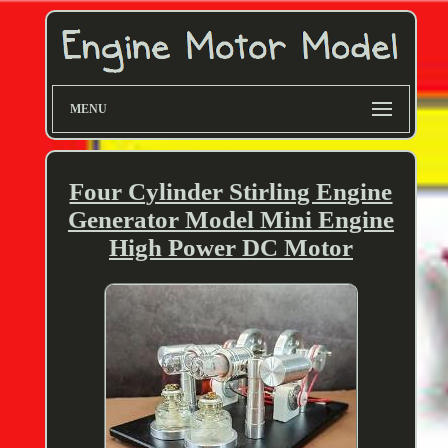
MENU
Four Cylinder Stirling Engine
Generator Model Mini Engine
High Power DC Motor