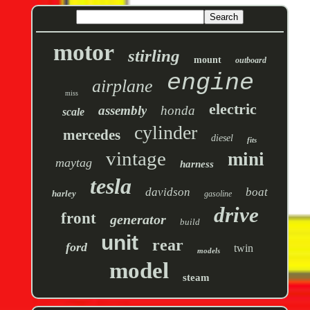
motor
stirling
mount
outboard
engine
airplane
miss
electric
assembly
honda
scale
cylinder
mercedes
diesel
fits
vintage
mini
maytag
harness
tesla
davidson
boat
harley
gasoline
drive
front
generator
build
unit
rear
ford
twin
models
model
steam