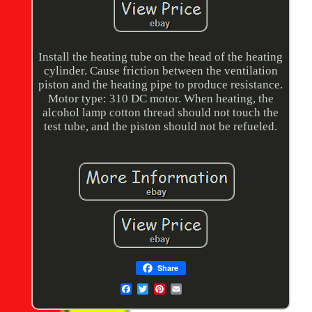
Install the heating tube on the head of the heating
cylinder. Cause friction between the ventilation
piston and the heating pipe to produce resistance.
Motor type: 310 DC motor. When heating, the
alcohol lamp cotton thread should not touch the
test tube, and the piston should not be refueled.
Share