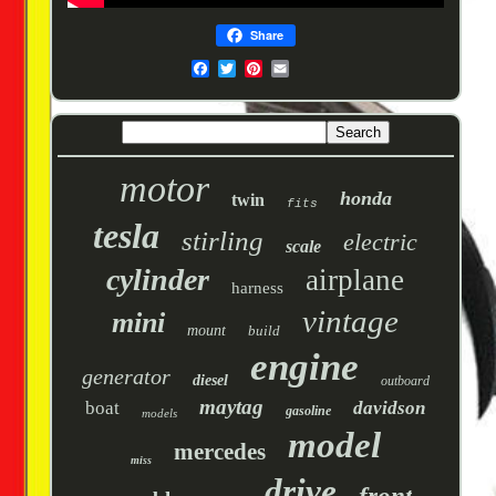
Share
motor
honda
twin
fits
tesla
stirling
electric
scale
cylinder
airplane
harness
vintage
mini
mount
build
engine
generator
diesel
outboard
maytag
boat
davidson
gasoline
models
model
mercedes
miss
drive