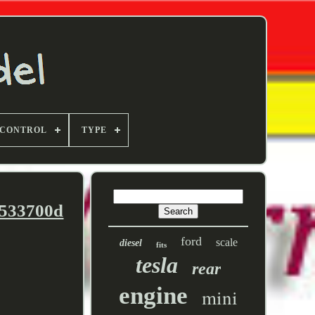
 CONTROL
TYPE
9533700d
ford
scale
diesel
fits
tesla
rear
engine
mini