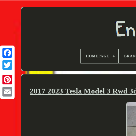
HOMEPAGE
BRA
Twitter
2017 2023 Tesla Model 3 Rwd 