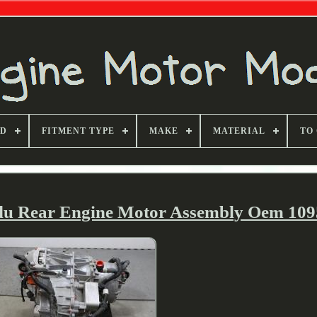
ND
FITMENT TYPE
MAKE
MATERIAL
TO
3du Rear Engine Motor Assembly Oem 10