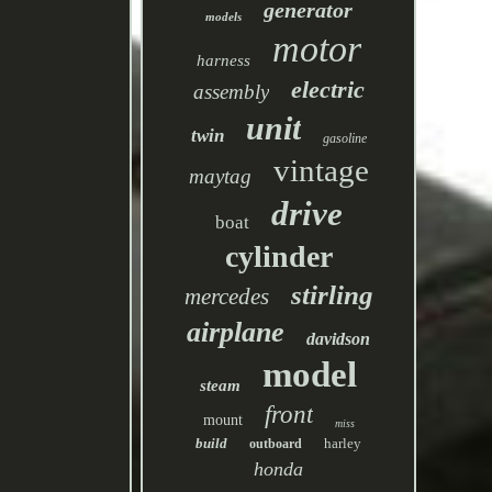
generator
models
motor
harness
electric
assembly
unit
twin
gasoline
vintage
maytag
drive
boat
cylinder
stirling
mercedes
airplane
davidson
model
steam
front
mount
miss
build
harley
outboard
honda