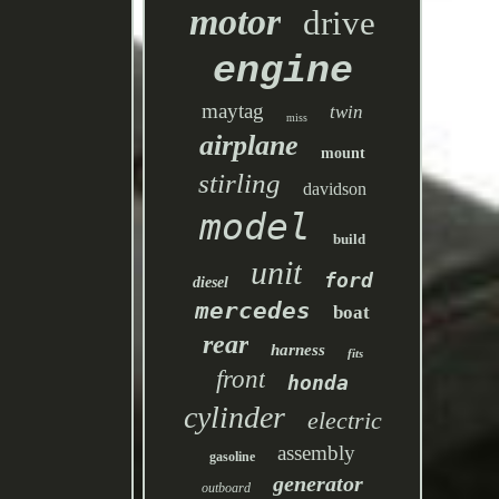
motor
drive
engine
maytag
twin
miss
airplane
mount
stirling
davidson
model
build
unit
ford
diesel
mercedes
boat
rear
harness
fits
front
honda
cylinder
electric
assembly
gasoline
generator
outboard