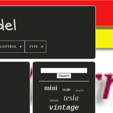
 CONTROL
TYPE
mini
scale
models
tesla
steam
vintage