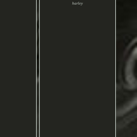
harley