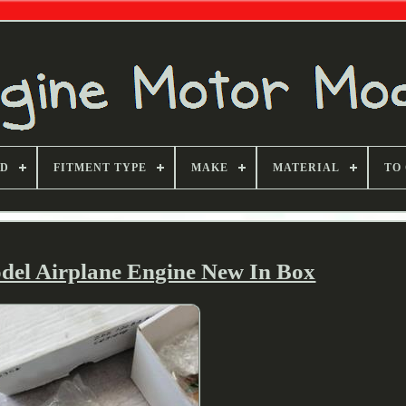
ND
FITMENT TYPE
MAKE
MATERIAL
TO
el Airplane Engine New In Box