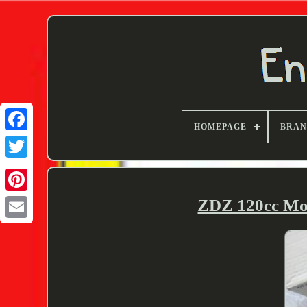
HOMEPAGE
BRA
Twitter
ZDZ 120cc Mod