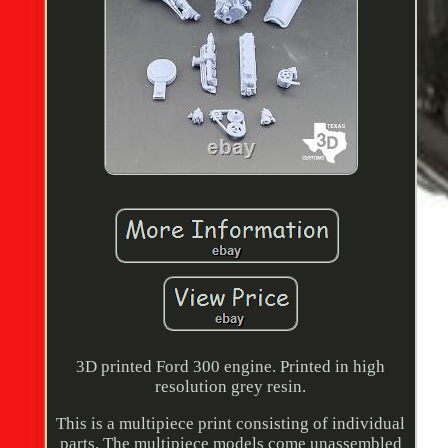
3D printed Ford 300 engine. Printed in high
resolution grey resin.
This is a multipiece print consisting of individual
parts. The multipiece models come unassembled