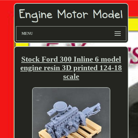
MENU
Stock Ford 300 Inline 6 model
engine resin 3D printed 124-18
scale