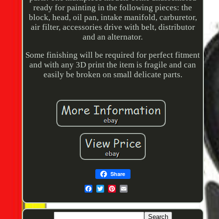
ready for painting in the following pieces: the
block, head, oil pan, intake manifold, carburetor,
air filter, accessories drive with belt, distributor
and an alternator.
Some finishing will be required for perfect fitment
and with any 3D print the item is fragile and can
easily be broken on small delicate parts.
Share