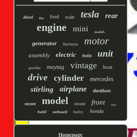
tesla
rear
ford
scale
diesel
fits
engine
mini
models
motor
generator
harness
unit
electric
assembly
twin
vintage
maytag
boat
gasoline
drive
cylinder
mercedes
airplane
stirling
davidson
model
front
steam
mount
miss
honda
build
harley
outboard
Homepage