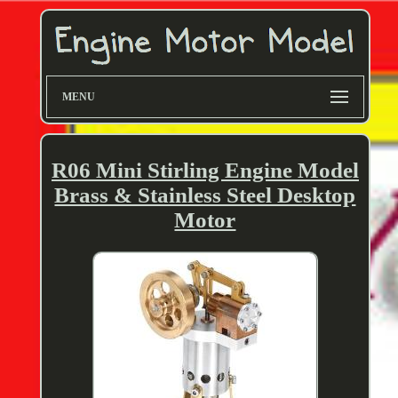
MENU
R06 Mini Stirling Engine Model
Brass & Stainless Steel Desktop
Motor