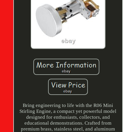
Bring engineering to life with the R06 Mini
Stirling Engine, a compact yet powerful model
designed for enthusiasts, collectors, and
educational demonstrations. Crafted from
premium brass, stainless steel, and aluminum