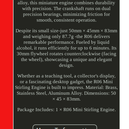
alloy, this miniature engine combines durability
with precision. The crankshaft runs on dual
precision bearings, minimizing friction for
smooth, consistent operation.
Despite its small size-just 50mm × 45mm × 83mm
and weighing only 87.7g -the R06 delivers
remarkable performance. Fueled by liquid
alcohol, it runs efficiently for up to 6 minutes. Its
30mm flywheel rotates counterclockwise (facing
the wheel), showcasing a unique and elegant
design.
Whether as a teaching tool, a collector's display,
or a fascinating desktop gadget, the R06 Mini
Stirling Engine is built to impress. Material: Brass,
Stainless Steel, Aluminum Alloy. Dimensions: 50
× 45 × 83mm.
Package Includes: 1 × R06 Mini Stirling Engine.