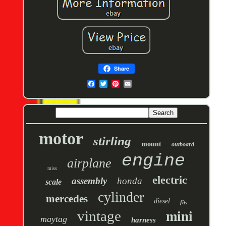
Share
motor
stirling
mount
outboard
engine
airplane
miss
electric
assembly
honda
scale
cylinder
mercedes
diesel
fits
vintage
mini
maytag
harness