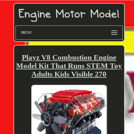
MENU
Playz V8 Combustion Engine
Model Kit That Runs STEM Toy
Adults Kids Visible 270