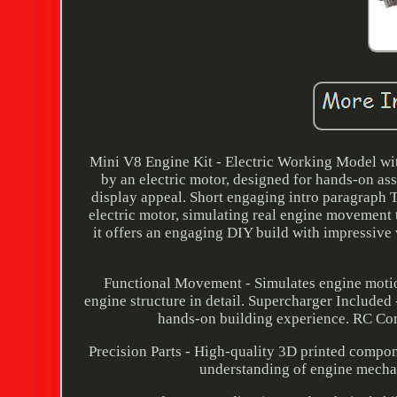
Mini V8 Engine Kit - Electric Working Model wi
by an electric motor, designed for hands-on ass
display appeal. Short engaging intro paragraph T
electric motor, simulating real engine movement 
it offers an engaging DIY build with impressive 
Functional Movement - Simulates engine motio
engine structure in detail. Supercharger Include
hands-on building experience. RC Com
Precision Parts - High-quality 3D printed compone
understanding of engine mecha