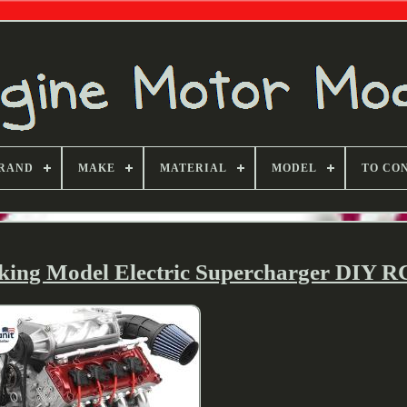
RAND
MAKE
MATERIAL
MODEL
TO CO
king Model Electric Supercharger DIY R