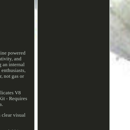
gine powered
tivity, and
 an internal
 enthusiasts,
, not gas or
licates V8
it - Requires
a.
 clear visual