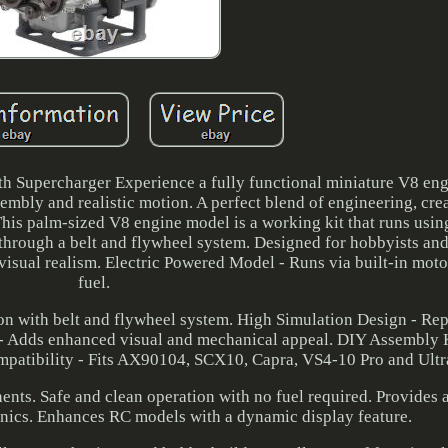
th Supercharger Experience a fully functional miniature V8 en
embly and realistic motion. A perfect blend of engineering, crea
his palm-sized V8 engine model is a working kit that runs using
through a belt and flywheel system. Designed for hobbyists and
visual realism. Electric Powered Model - Runs via built-in motor
fuel.
n with belt and flywheel system. High Simulation Design - Rep
d - Adds enhanced visual and mechanical appeal. DIY Assembly K
patibility - Fits AX90104, SCX10, Capra, VS4-10 Pro and Ultr
nts. Safe and clean operation with no fuel required. Provides a
nics. Enhances RC models with a dynamic display feature.