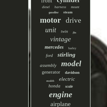
front
harness
diesel
mount
steam
gasoline
motor
drive
unit
twin
fits
vintage
mercedes
harley
stirling
ford
model
assembly
generator
davidson
electric
models
honda
scale
engine
airplane