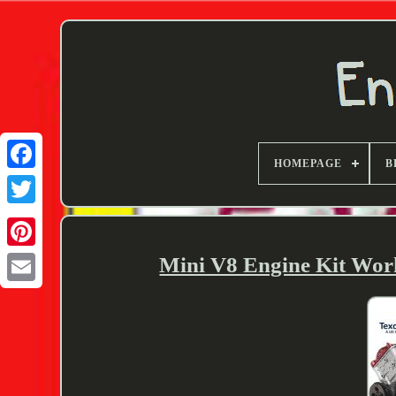
HOMEPAGE
B
Twitter
Mini V8 Engine Kit Wor