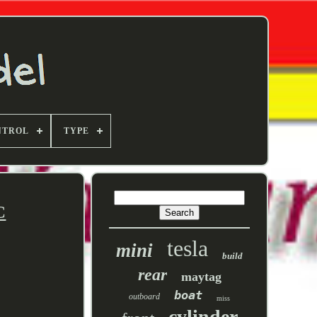
NTROL
TYPE
C
tesla
mini
build
rear
maytag
boat
outboard
miss
cylinder