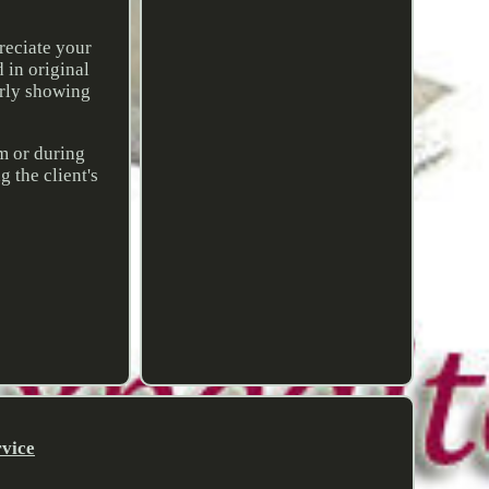
reciate your
 in original
arly showing
em or during
 the client's
rvice