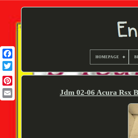
HOMEPAGE
B
Twitter
Jdm 02-06 Acura Rsx B