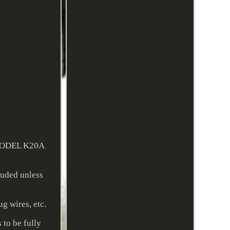
MODEL K20A
uded unless
ug wires, etc.
 to be fully