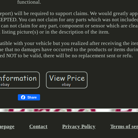
functional.
port) will be required to support claims. We would greatly app
PTED. You can not claim for any parts which was not included
can not claim for any part, component or sensor which are cle
listing picture(s) or in the description of the item.
tible with your vehicle but you realized after receiving the it
ine that no damages have occurred to the products or items during
ned NOT to be valid, there will be no replacement sent or refu.
Share
epage
Contact
Privacy Policy
Terms of se