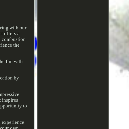
ring with our
t offers a
al combustion
rience the
the fun with
ucation by
impressive
t inspires
opportunity to
nd experience
e your own