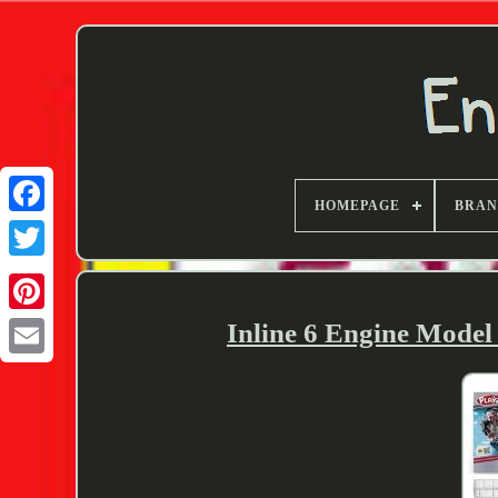
HOMEPAGE
BRA
Twitter
Inline 6 Engine Mode