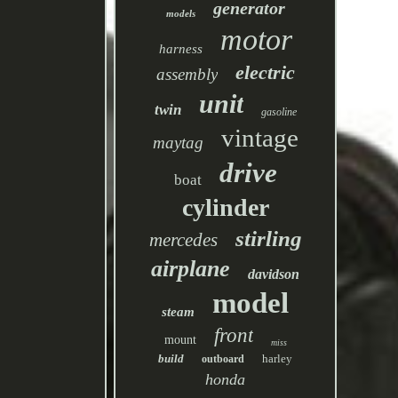
generator
models
motor
harness
electric
assembly
unit
twin
gasoline
vintage
maytag
drive
boat
cylinder
stirling
mercedes
airplane
davidson
model
steam
front
mount
miss
build
harley
outboard
honda