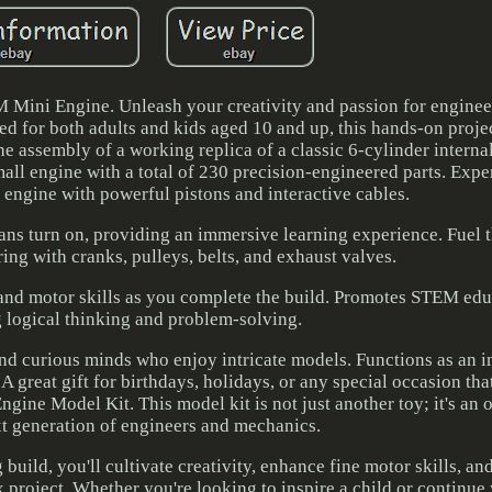
 Mini Engine. Unleash your creativity and passion for enginee
d for both adults and kids aged 10 and up, this hands-on projec
he assembly of a working replica of a classic 6-cylinder intern
all engine with a total of 230 precision-engineered parts. Expe
 engine with powerful pistons and interactive cables.
ans turn on, providing an immersive learning experience. Fuel 
ing with cranks, pulleys, belts, and exhaust valves.
g and motor skills as you complete the build. Promotes STEM ed
 logical thinking and problem-solving.
and curious minds who enjoy intricate models. Functions as an 
A great gift for birthdays, holidays, or any special occasion tha
ine Model Kit. This model kit is not just another toy; it's an 
xt generation of engineers and mechanics.
build, you'll cultivate creativity, enhance fine motor skills, a
 project. Whether you're looking to inspire a child or continu