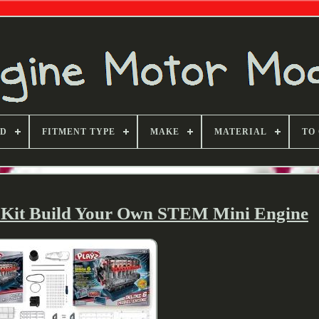
ND
FITMENT TYPE
MAKE
MATERIAL
TO
l Kit Build Your Own STEM Mini Engine