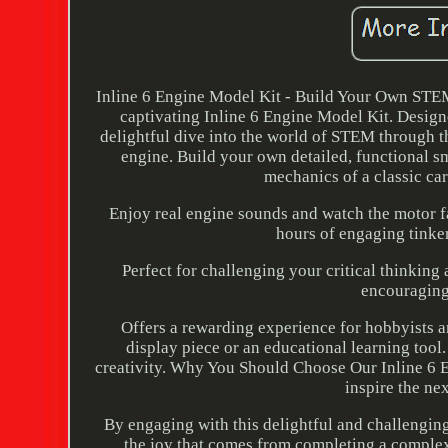
Inline 6 Engine Model Kit - Build Your Own STEM
captivating Inline 6 Engine Model Kit. Designe
delightful dive into the world of STEM through t
engine. Build your own detailed, functional sm
mechanics of a classic car
Enjoy real engine sounds and watch the motor f
hours of engaging tinker
Perfect for challenging your critical thinkin
encouraging
Offers a rewarding experience for hobbyists 
display piece or an educational learning tool. 
creativity. Why You Should Choose Our Inline 6 Eng
inspire the ne
By engaging with this delightful and challenging 
the joy that comes from completing a complex