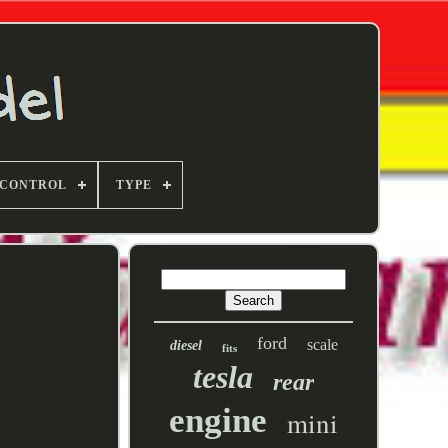
 CONTROL
TYPE
ford
scale
diesel
fits
tesla
rear
engine
mini