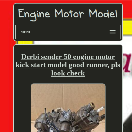
MENU
Derbi sender 50 engine motor
kick start model good runner, pls
look check