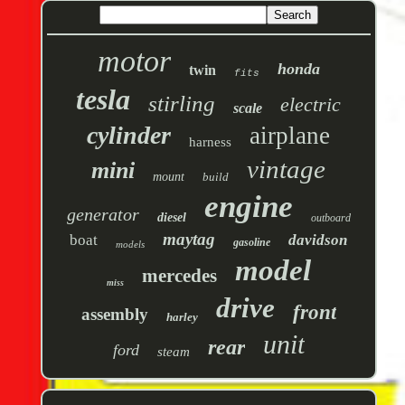
motor
honda
twin
fits
tesla
stirling
electric
scale
cylinder
airplane
harness
vintage
mini
mount
build
engine
generator
diesel
outboard
maytag
boat
davidson
gasoline
models
model
mercedes
miss
drive
front
assembly
harley
unit
rear
ford
steam