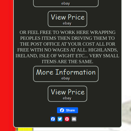
OR FEEL FREE TO WORK HERE WRAPPING
PEOPLES ITEMS THEN DRIVING THEM TO
THE POST OFFICE AT YOUR COST ALL FOR
FREE WITH NO WAGES AT ALL. HIGHLANDS,
IRELAND, ISLE OF WIGHT ETC... VERY SMALL
ITEMS ARE THE SAME.
Share