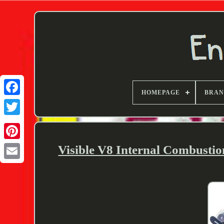
HOMEPAGE
BRA
Twitter
Visible V8 Internal Combusti