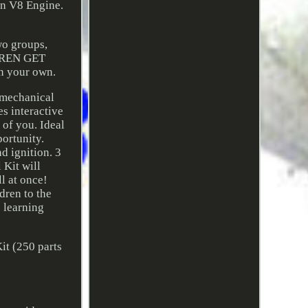
wn V8 Engine.
wo groups,
LDREN GET
n your own.
n mechanical
 interactive
 of you. Ideal
portunity.
 ignition. 3
Kit will
ll at once!
ren to the
e learning
it (250 parts