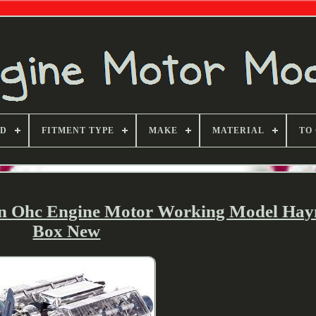
ND
FITMENT TYPE
MAKE
MATERIAL
TO
on Ohc Engine Motor Working Model Hay
Box New