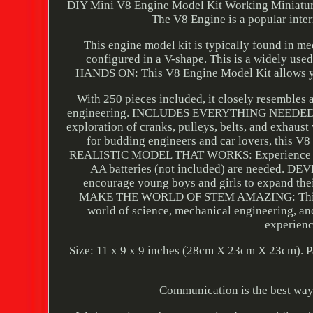
DIY Mini V8 Engine Model Kit Working Miniatur
The V8 Engine is a popular inte
This engine model kit is typically found in me
configured in a V-shape. This is a widely 
HANDS ON: This V8 Engine Model Kit allows yo
With 250 pieces included, it closely resembles 
engineering. INCLUDES EVERYTHING NEEDED TO B
exploration of cranks, pulleys, belts, and exhaust
for budding engineers and car lovers, this V8
REALISTIC MODEL THAT WORKS: Experience realist
AA batteries (not included) are needed. 
encourage young boys and girls to expand their 
MAKE THE WORLD OF STEM AMAZING: This intuit
world of science, mechanical engineering, and 
experienc
Size: 11 x 9 x 9 inches (28cm X 23cm X 23cm). 
Communication is the best way t