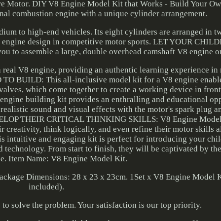
e Motor. DIY V8 Engine Model Kit that Works - Build Your O
rnal combustion engine with a unique cylinder arrangement.
dium to high-end vehicles. Its eight cylinders are arranged in t
used engine design in competitive motor sports. LET YOUR CHI
u to assemble a large, double overhead camshaft V8 engine o
a real V8 engine, providing an authentic learning experience i
UILD: This all-inclusive model kit for a V8 engine enables
 valves, which come together to create a working device in front
 engine building kit provides an enthralling and educational op
ic sound and visual effects with the motor's spark plug and
DEVELOP THEIR CRITICAL THINKING SKILLS: V8 Engine Model 
creativity, think logically, and even refine their motor skills a
ive and engaging kit is perfect for introducing your child
technology. From start to finish, they will be captivated by th
e. Item Name: V8 Engine Model Kit.
Package Dimensions: 28 x 23 x 23cm. 1Set x V8 Engine Model K
included).
o solve the problem. Your satisfaction is our top priority.