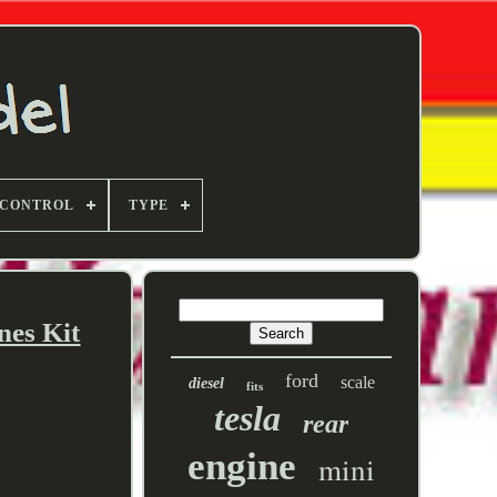
 CONTROL
TYPE
nes Kit
ford
scale
diesel
fits
tesla
rear
engine
mini