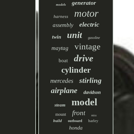
generator
models
motor
harness
electric
assembly
unit
twin
gasoline
vintage
maytag
drive
boat
cylinder
stirling
mercedes
airplane
davidson
model
steam
front
mount
miss
build
harley
outboard
honda