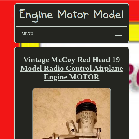
MENU
Vintage McCoy Red Head 19
Model Radio Control Airplane
Engine MOTOR