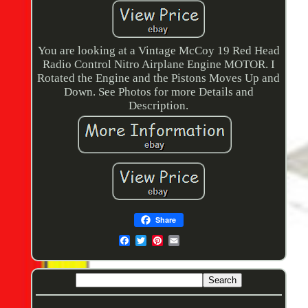
You are looking at a Vintage McCoy 19 Red Head
Radio Control Nitro Airplane Engine MOTOR. I
Rotated the Engine and the Pistons Moves Up and
Down. See Photos for more Details and
Description.
Share