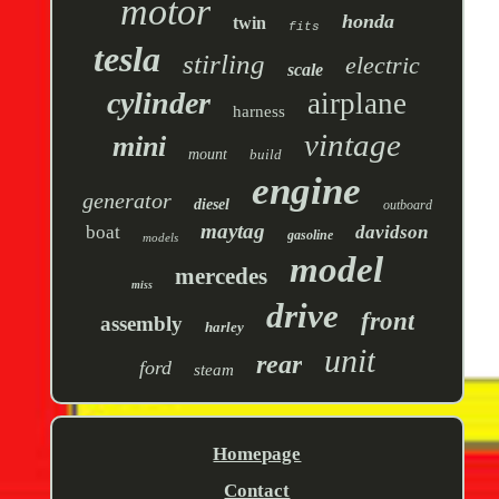
motor
honda
twin
fits
tesla
stirling
electric
scale
cylinder
airplane
harness
vintage
mini
mount
build
engine
generator
diesel
outboard
maytag
boat
davidson
gasoline
models
model
mercedes
miss
drive
front
assembly
harley
unit
rear
ford
steam
Homepage
Contact