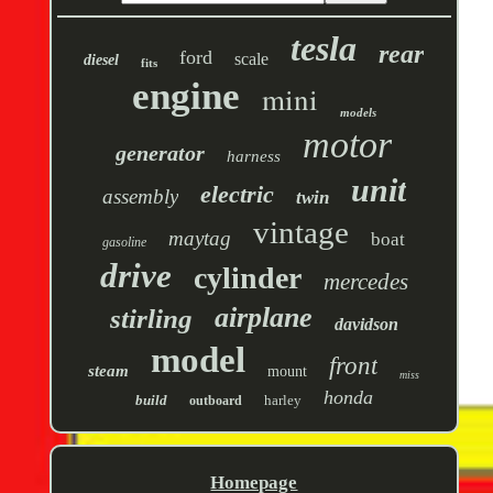
tesla
rear
ford
scale
diesel
fits
engine
mini
models
motor
generator
harness
unit
electric
assembly
twin
vintage
maytag
boat
gasoline
drive
cylinder
mercedes
airplane
stirling
davidson
model
front
steam
mount
miss
honda
build
harley
outboard
Homepage