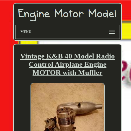
MENU
Vintage K&B 40 Model Radio
Control Airplane Engine
MOTOR with Muffler