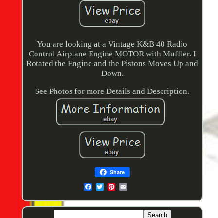
You are looking at a Vintage K&B 40 Radio
Control Airplane Engine MOTOR with Muffler. I
Rotated the Engine and the Pistons Moves Up and
Down.
See Photos for more Details and Description.
Share