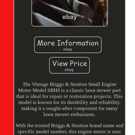
The Vintage Briggs & Stratton Small Engine
Motor Model 6BHS is a classic lawn mower part
that is ideal for repair or restoration projects. This
model is known for its durability and reliability,
making it a sought-after component for many
lawn mower enthusiasts.
With the trusted Briggs & Stratton brand name and
specific model number, this engine motor is sure