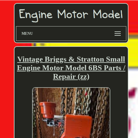
MENU
Vintage Briggs & Stratton Small
Engine Motor Model 6BS Parts /
Repair (zz)