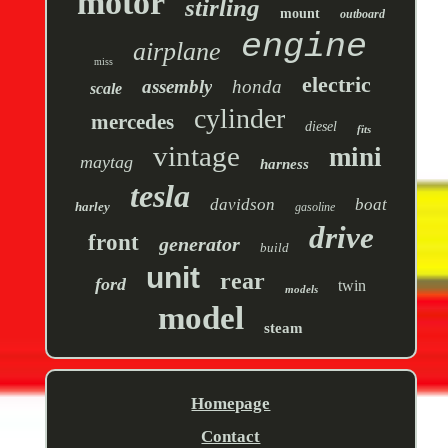
motor
stirling
mount
outboard
engine
airplane
miss
electric
assembly
honda
scale
cylinder
mercedes
diesel
fits
vintage
mini
maytag
harness
tesla
davidson
boat
harley
gasoline
drive
front
generator
build
unit
rear
ford
twin
models
model
steam
Homepage
Contact