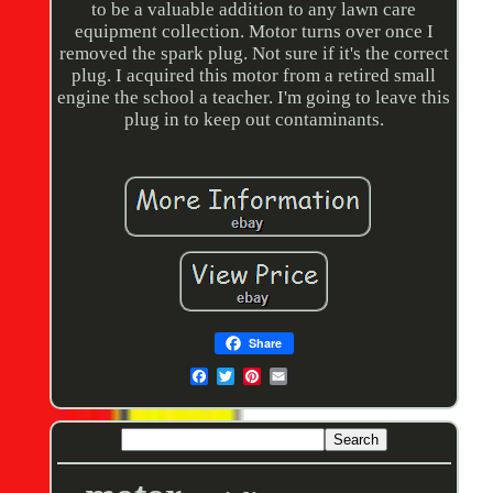
to be a valuable addition to any lawn care
equipment collection. Motor turns over once I
removed the spark plug. Not sure if it's the correct
plug. I acquired this motor from a retired small
engine the school a teacher. I'm going to leave this
plug in to keep out contaminants.
Share