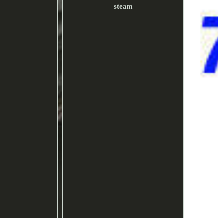
steam