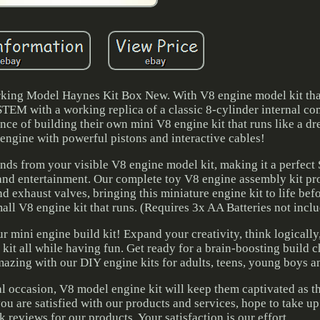
ing Model Haynes Kit Box New. With V8 engine model kit tha
STEM with a working replica of a classic 8-cylinder internal co
nce of building their own mini V8 engine kit that runs like a d
r engine with powerful pistons and interactive cables!
unds from your visible V8 engine model kit, making it a perfect
and entertainment. Our complete toy V8 engine assembly kit pr
and exhaust valves, bringing this miniature engine kit to life bef
ll V8 engine kit that runs. (Requires 3x AA Batteries not inclu
ur mini engine build kit! Expand your creativity, think logically
kit all while having fun. Get ready for a brain-boosting build c
ing with our DIY engine kits for adults, teens, young boys an
ial occasion, V8 model engine kit will keep them captivated as t
you are satisfied with our products and services, hope to take up 
 reviews for our products. Your satisfaction is our effort.