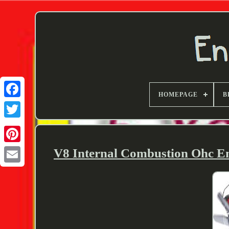
HOMEPAGE
B
Twitter
V8 Internal Combustion Ohc E