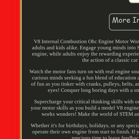
V8 Internal Combustion Ohc Engine Motor Work
adults and kids alike. Engage young minds into 
engine, while adults enjoy the rewarding experie
the action of a classic ca
Watch the motor fans turn on with real engine so
curious minds seeking a fun blend of education 
of fun as you tinker with cranks, pulleys, belts, 
eyes! Conquer long boring days with a sma
Supercharge your critical thinking skills with o
your motor skills as you build a model V8 engine 
works wonders! Make the world of STEM amaz
Whether it's for birthdays, holidays, or any spec
operate their own engine from start to finish. If 
precious time to leave feedback