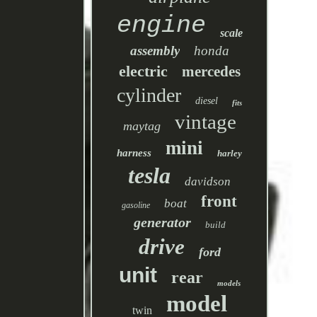
engine
scale
assembly
honda
electric
mercedes
cylinder
diesel
fits
vintage
maytag
mini
harness
harley
tesla
davidson
front
boat
gasoline
generator
build
drive
ford
unit
rear
models
model
twin