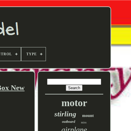
NTROL
TYPE
Box New
motor
stirling
mount
outboard
miss
airplane