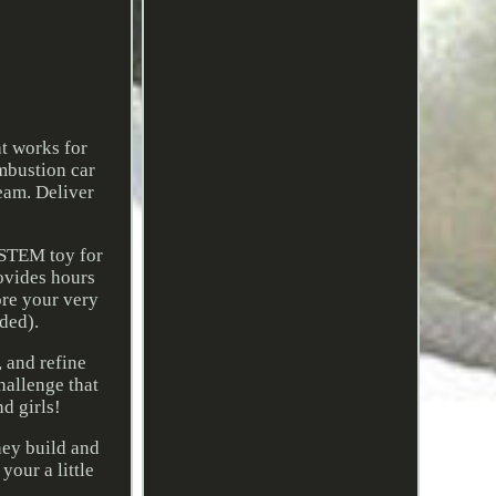
t works for
mbustion car
ream. Deliver
 STEM toy for
ovides hours
ore your very
ded).
, and refine
hallenge that
d girls!
hey build and
your a little