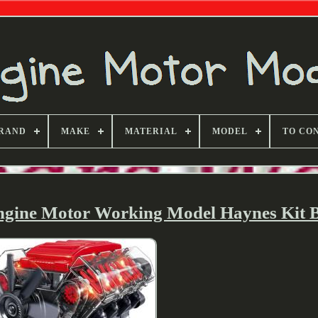
RAND
MAKE
MATERIAL
MODEL
TO CO
ngine Motor Working Model Haynes Kit 