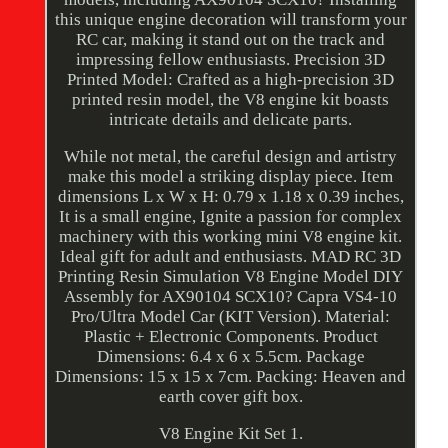
this unique engine decoration will transform your
RC car, making it stand out on the track and
impressing fellow enthusiasts. Precision 3D
Printed Model: Crafted as a high-precision 3D
printed resin model, the V8 engine kit boasts
intricate details and delicate parts.
While not metal, the careful design and artistry
make this model a striking display piece. Item
dimensions L x W x H: 0.79 x 1.18 x 0.39 inches,
It is a small engine, Ignite a passion for complex
machinery with this working mini V8 engine kit.
Ideal gift for adult and enthusiasts. MAD RC 3D
Printing Resin Simulation V8 Engine Model DIY
Assembly for AX90104 SCX10? Capra VS4-10
Pro/Ultra Model Car (KIT Version). Material:
Plastic + Electronic Components. Product
Dimensions: 6.4 x 6 x 5.5cm. Package
Dimensions: 15 x 15 x 7cm. Packing: Heaven and
earth cover gift box.
V8 Engine Kit Set 1.