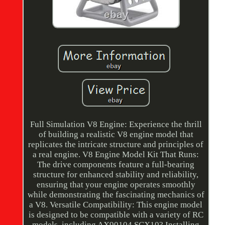
Full Simulation V8 Engine: Experience the thrill
of building a realistic V8 engine model that
replicates the intricate structure and principles of
a real engine. V8 Engine Model Kit That Runs:
The drive components feature a full-bearing
structure for enhanced stability and reliability,
ensuring that your engine operates smoothly
while demonstrating the fascinating mechanics of
a V8. Versatile Compatibility: This engine model
is designed to be compatible with a variety of RC
models, including AX90104 SCX10? Installing