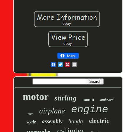
Share
motor
stirling
mount
outboard
engine
airplane
miss
electric
assembly
honda
scale
cylinder
mercedes