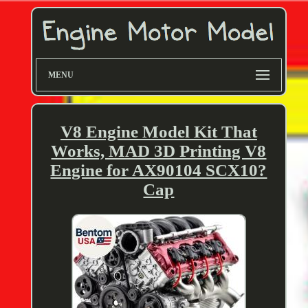
MENU
V8 Engine Model Kit That
Works, MAD 3D Printing V8
Engine for AX90104 SCX10?
Cap