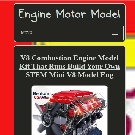
MENU
V8 Combustion Engine Model
Kit That Runs Build Your Own
STEM Mini V8 Model Eng