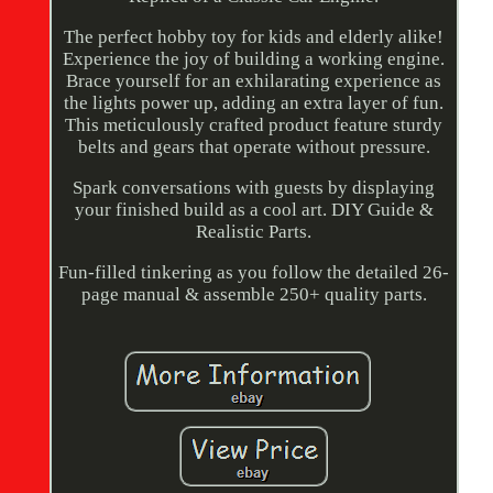
The perfect hobby toy for kids and elderly alike!
Experience the joy of building a working engine.
Brace yourself for an exhilarating experience as
the lights power up, adding an extra layer of fun.
This meticulously crafted product feature sturdy
belts and gears that operate without pressure.
Spark conversations with guests by displaying
your finished build as a cool art. DIY Guide &
Realistic Parts.
Fun-filled tinkering as you follow the detailed 26-
page manual & assemble 250+ quality parts.