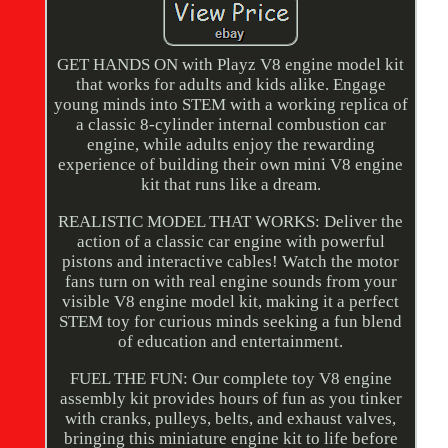
GET HANDS ON with Playz V8 engine model kit
that works for adults and kids alike. Engage
young minds into STEM with a working replica of
a classic 8-cylinder internal combustion car
engine, while adults enjoy the rewarding
experience of building their own mini V8 engine
kit that runs like a dream.
REALISTIC MODEL THAT WORKS: Deliver the
action of a classic car engine with powerful
pistons and interactive cables! Watch the motor
fans turn on with real engine sounds from your
visible V8 engine model kit, making it a perfect
STEM toy for curious minds seeking a fun blend
of education and entertainment.
FUEL THE FUN: Our complete toy V8 engine
assembly kit provides hours of fun as you tinker
with cranks, pulleys, belts, and exhaust valves,
bringing this miniature engine kit to life before