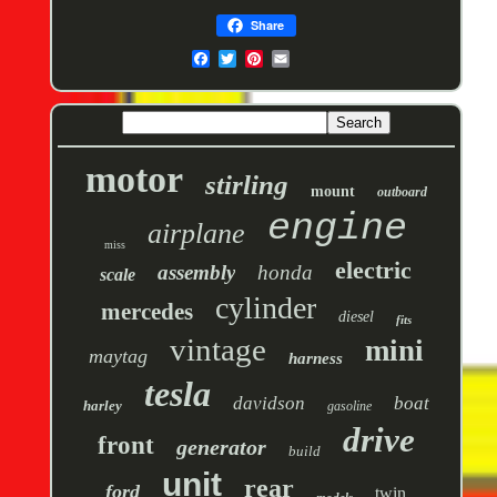
Share
motor
stirling
mount
outboard
engine
airplane
miss
electric
assembly
honda
scale
cylinder
mercedes
diesel
fits
vintage
mini
maytag
harness
tesla
davidson
boat
harley
gasoline
drive
front
generator
build
unit
rear
ford
twin