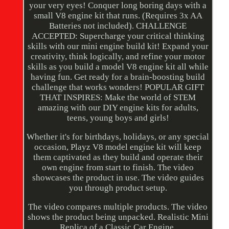
your very eyes! Conquer long boring days with a
small V8 engine kit that runs. (Requires 3x AA
Batteries not included). CHALLENGE
ACCEPTED: Supercharge your critical thinking
skills with our mini engine build kit! Expand your
creativity, think logically, and refine your motor
skills as you build a model V8 engine kit all while
having fun. Get ready for a brain-boosting build
challenge that works wonders! POPULAR GIFT
THAT INSPIRES: Make the world of STEM
amazing with our DIY engine kits for adults,
teens, young boys and girls!
Whether it's for birthdays, holidays, or any special
occasion, Playz V8 model engine kit will keep
them captivated as they build and operate their
own engine from start to finish. The video
showcases the product in use. The video guides
you through product setup.
The video compares multiple products. The video
shows the product being unpacked. Realistic Mini
Replica of a Classic Car Engine.