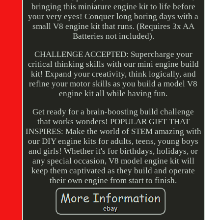
bringing this miniature engine kit to life before
your very eyes! Conquer long boring days with a
small V8 engine kit that runs. (Requires 3x AA
Batteries not included).
CHALLENGE ACCEPTED: Supercharge your
critical thinking skills with our mini engine build
kit! Expand your creativity, think logically, and
refine your motor skills as you build a model V8
engine kit all while having fun.
Get ready for a brain-boosting build challenge
that works wonders! POPULAR GIFT THAT
INSPIRES: Make the world of STEM amazing with
our DIY engine kits for adults, teens, young boys
and girls! Whether it's for birthdays, holidays, or
any special occasion, V8 model engine kit will
keep them captivated as they build and operate
their own engine from start to finish.