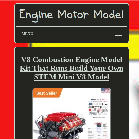
MENU
V8 Combustion Engine Model
Kit That Runs Build Your Own
STEM Mini V8 Model