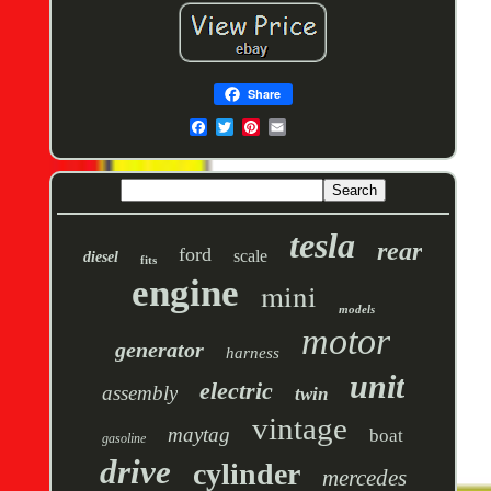
Share
tesla
rear
ford
scale
diesel
fits
engine
mini
models
motor
generator
harness
unit
electric
assembly
twin
vintage
maytag
boat
gasoline
drive
cylinder
mercedes