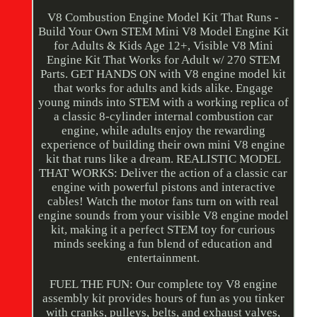
V8 Combustion Engine Model Kit That Runs -
Build Your Own STEM Mini V8 Model Engine Kit
for Adults & Kids Age 12+, Visible V8 Mini
Engine Kit That Works for Adult w/ 270 STEM
Parts. GET HANDS ON with V8 engine model kit
that works for adults and kids alike. Engage
young minds into STEM with a working replica of
a classic 8-cylinder internal combustion car
engine, while adults enjoy the rewarding
experience of building their own mini V8 engine
kit that runs like a dream. REALISTIC MODEL
THAT WORKS: Deliver the action of a classic car
engine with powerful pistons and interactive
cables! Watch the motor fans turn on with real
engine sounds from your visible V8 engine model
kit, making it a perfect STEM toy for curious
minds seeking a fun blend of education and
entertainment.
FUEL THE FUN: Our complete toy V8 engine
assembly kit provides hours of fun as you tinker
with cranks, pulleys, belts, and exhaust valves,