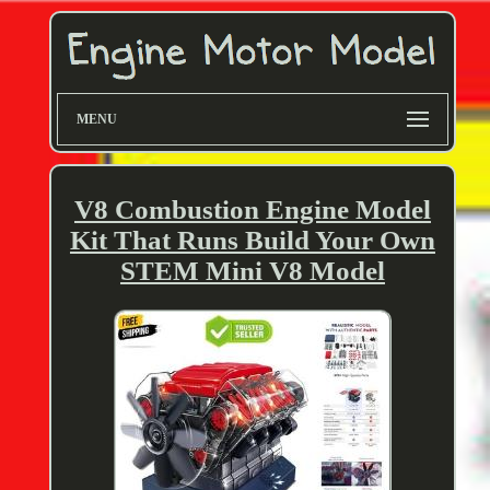
MENU
V8 Combustion Engine Model
Kit That Runs Build Your Own
STEM Mini V8 Model