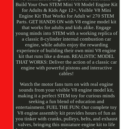
Build Your Own STEM Mini V8 Model Engine Kit
for Adults & Kids Age 12+, Visible V8 Mini
Engine Kit That Works for Adult w/ 270 STEM
Parts. GET HANDS ON with V8 engine model kit
that works for adults and kids alike. Engage
young minds into STEM with a working replica of
a classic 8-cylinder internal combustion car
engine, while adults enjoy the rewarding
experience of building their own mini V8 engine
kit that runs like a dream. REALISTIC MODEL
THAT WORKS: Deliver the action of a classic car
engine with powerful pistons and interactive
cables!
Watch the motor fans turn on with real engine
sounds from your visible V8 engine model kit,
making it a perfect STEM toy for curious minds
seeking a fun blend of education and
entertainment. FUEL THE FUN: Our complete toy
V8 engine assembly kit provides hours of fun as
you tinker with cranks, pulleys, belts, and exhaust
valves, bringing this miniature engine kit to life