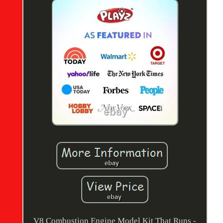
V8 Combustion Engine Model Kit That Runs -