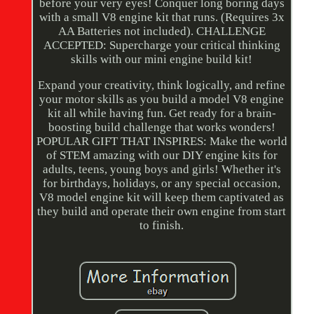
before your very eyes! Conquer long boring days
with a small V8 engine kit that runs. (Requires 3x
AA Batteries not included). CHALLENGE
ACCEPTED: Supercharge your critical thinking
skills with our mini engine build kit!
Expand your creativity, think logically, and refine
your motor skills as you build a model V8 engine
kit all while having fun. Get ready for a brain-
boosting build challenge that works wonders!
POPULAR GIFT THAT INSPIRES: Make the world
of STEM amazing with our DIY engine kits for
adults, teens, young boys and girls! Whether it's
for birthdays, holidays, or any special occasion,
V8 model engine kit will keep them captivated as
they build and operate their own engine from start
to finish.