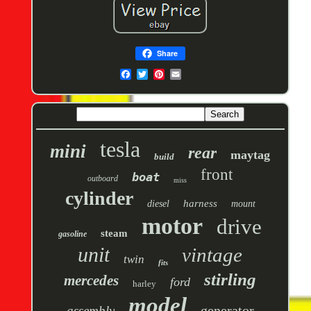
Share
tesla
mini
rear
maytag
build
front
boat
outboard
miss
cylinder
harness
diesel
mount
motor
drive
steam
gasoline
unit
vintage
twin
fits
stirling
mercedes
ford
harley
model
generator
assembly