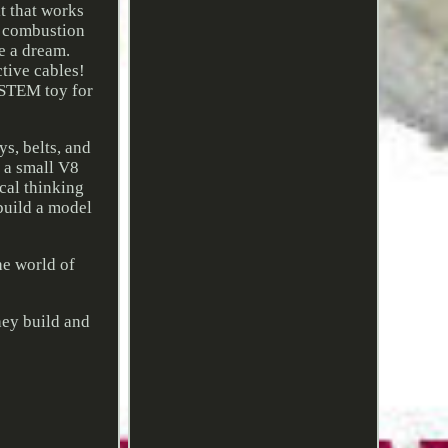
t that works
l combustion
e a dream.
tive cables!
 STEM toy for
s, belts, and
h a small V8
cal thinking
 build a model
e world of
hey build and