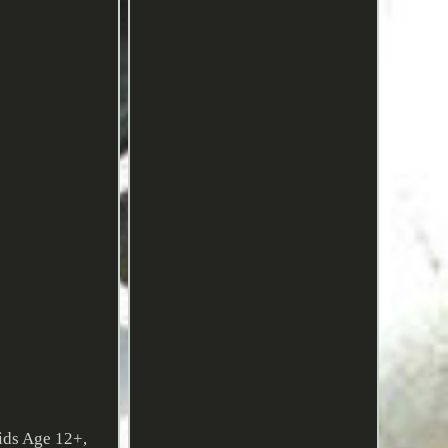
ids Age 12+,