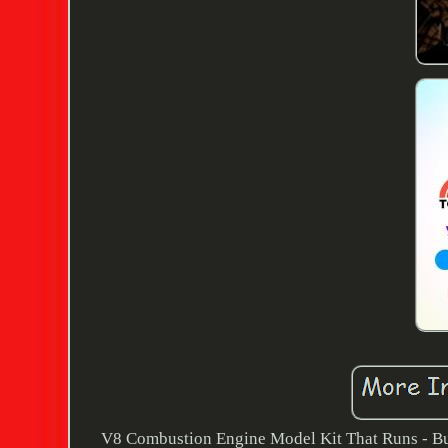
V8 Combustion Engine Model Kit That Runs - B