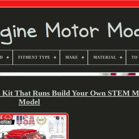
ND
FITMENT TYPE
MAKE
MATERIAL
TO
 Kit That Runs Build Your Own STEM M
Model