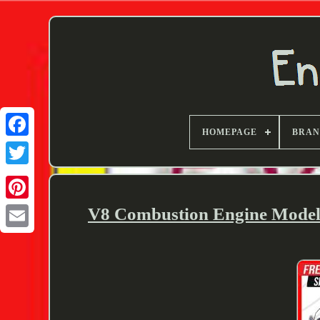
HOMEPAGE
BRA
Twitter
V8 Combustion Engine Model