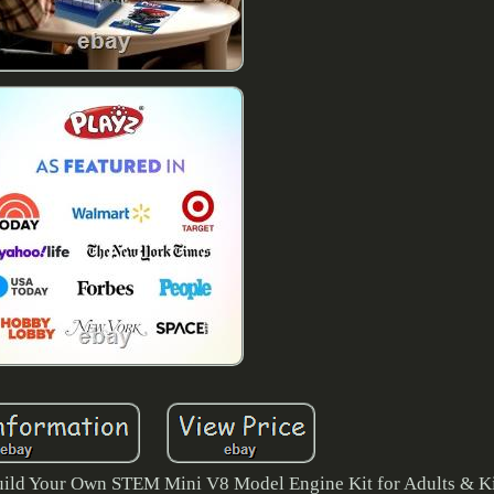
uild Your Own STEM Mini V8 Model Engine Kit for Adults & K