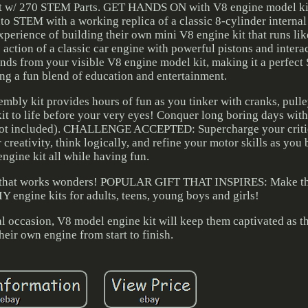
lt w/ 270 STEM Parts. GET HANDS ON with V8 engine model ki
nto STEM with a working replica of a classic 8-cylinder interna
xperience of building their own mini V8 engine kit that runs lik
n of a classic car engine with powerful pistons and interac
unds from your visible V8 engine model kit, making it a perfect
ng a fun blend of education and entertainment.
y kit provides hours of fun as you tinker with cranks, pulley
kit to life before your very eyes! Conquer long boring days wit
es not included). CHALLENGE ACCEPTED: Supercharge your criti
 creativity, think logically, and refine your motor skills as you
ngine kit all while having fun.
nge that works wonders! POPULAR GIFT THAT INSPIRES: Make th
 engine kits for adults, teens, young boys and girls!
ial occasion, V8 model engine kit will keep them captivated as t
heir own engine from start to finish.