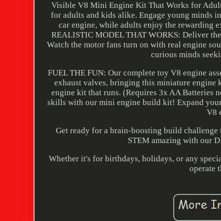
Visible V8 Mini Engine Kit That Works for Adu
for adults and kids alike. Engage young minds i
car engine, while adults enjoy the rewarding e
REALISTIC MODEL THAT WORKS: Deliver the actio
Watch the motor fans turn on with real engine so
curious minds seeki
FUEL THE FUN: Our complete toy V8 engine assembl
exhaust valves, bringing this miniature engine 
engine kit that runs. (Requires 3x AA Batteri
skills with our mini engine build kit! Expand your
V8 e
Get ready for a brain-boosting build challe
STEM amazing with our DIY
Whether it's for birthdays, holidays, or any spec
operate t