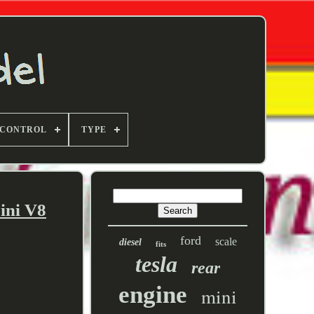
 CONTROL
TYPE
ini V8
ford
scale
diesel
fits
tesla
rear
engine
mini