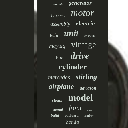
generator
models
motor
harness
electric
assembly
unit
twin
gasoline
vintage
maytag
drive
boat
cylinder
stirling
mercedes
airplane
davidson
model
steam
front
mount
miss
build
harley
outboard
honda