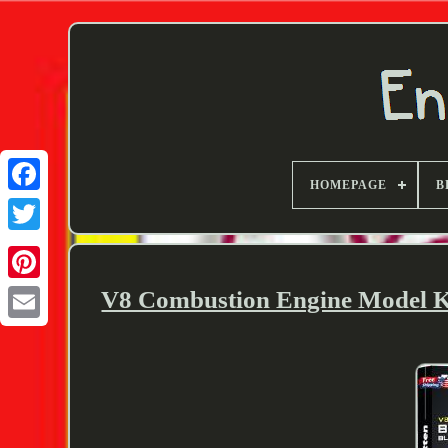
HOMEPAGE
B
Twitter
V8 Combustion Engine Model 