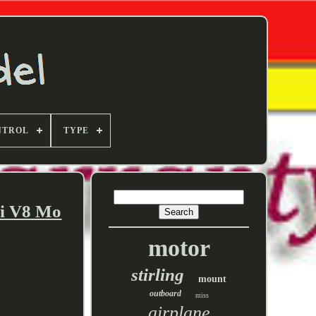
NTROL
TYPE
ni V8 Mo
motor
stirling
mount
outboard
miss
airplane