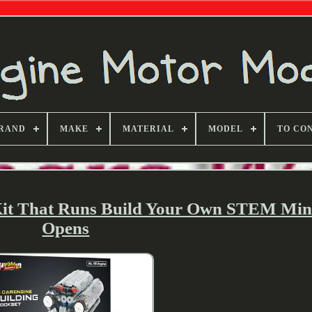
RAND
MAKE
MATERIAL
MODEL
TO CO
Kit That Runs Build Your Own STEM Mi
Opens