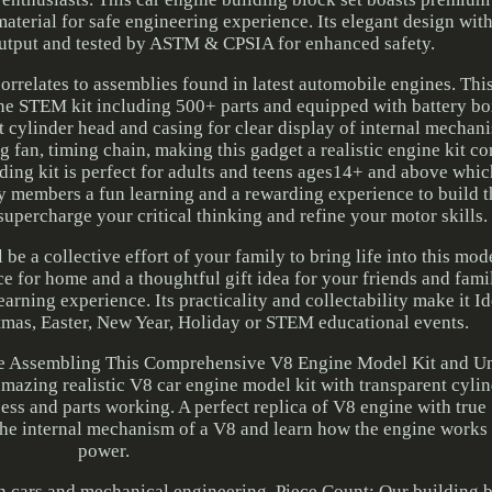
aterial for safe engineering experience. Its elegant design wit
output and tested by ASTM & CPSIA for enhanced safety.
correlates to assemblies found in latest automobile engines. Th
one STEM kit including 500+ parts and equipped with battery bo
nt cylinder head and casing for clear display of internal mechan
g fan, timing chain, making this gadget a realistic engine kit co
ding kit is perfect for adults and teens ages14+ and above whi
ly members a fun learning and a rewarding experience to build 
 supercharge your critical thinking and refine your motor skills.
be a collective effort of your family to bring life into this mod
ece for home and a thoughtful gift idea for your friends and fa
rning experience. Its practicality and collectability make it Ide
stmas, Easter, New Year, Holiday or STEM educational events.
e Assembling This Comprehensive V8 Engine Model Kit and U
s amazing realistic V8 car engine model kit with transparent cyli
cess and parts working. A perfect replica of V8 engine with tru
 the internal mechanism of a V8 and learn how the engine works
power.
in cars and mechanical engineering. Piece Count: Our building b