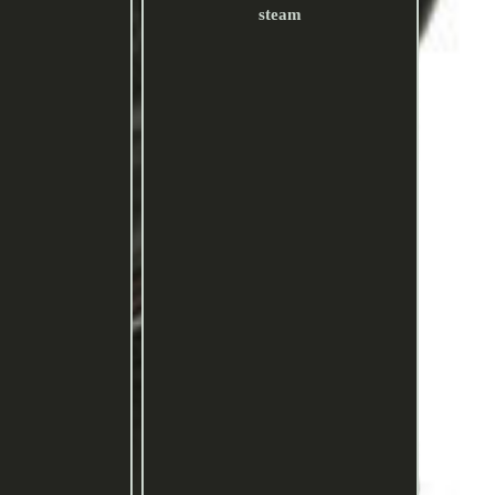
steam