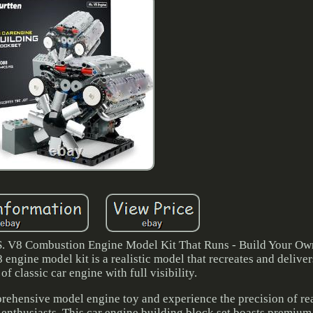
8 Combustion Engine Model Kit That Runs - Build Your O
ngine model kit is a realistic model that recreates and delive
of classic car engine with full visibility.
rehensive model engine toy and experience the precision of re
 enthusiasts. This car engine building block set boasts premium