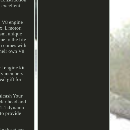
h excellent
is V8 engine
x, L motor,
ism, unique
me to the life
ch comes with
their own V8
el engine kit.
mily members
al gift for
nleash Your
nder head and
e 1:1 dynamic
 to provide
lock set has