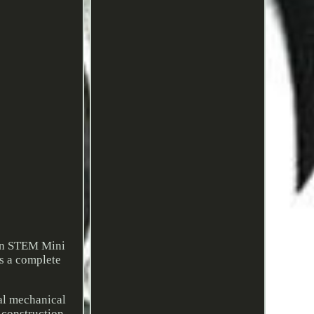
wn STEM Mini
rs a complete
al mechanical
 construction