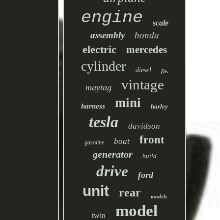
engine
scale
assembly
honda
electric
mercedes
cylinder
diesel
fits
vintage
maytag
mini
harness
harley
tesla
davidson
front
boat
gasoline
generator
build
drive
ford
unit
rear
models
model
twin