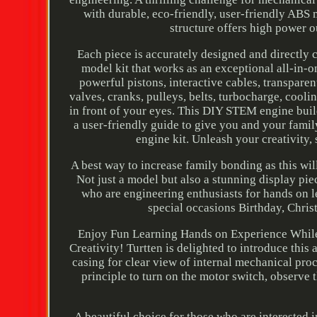
with durable, eco-friendly, user-friendly ABS m
structure offers high power 
Each piece is accurately designed and directly 
model kit that works as an exceptional all-in-
powerful pistons, interactive cables, transpare
valves, cranks, pulleys, belts, turbocharge, coolin
in front of your eyes. This DIY STEM engine buil
a user-friendly guide to give you and your fami
engine kit. Unleash your creativity,
A best way to increase family bonding as this will 
Not just a model but also a stunning display pi
who are engineering enthusiasts for hands on lea
special occasions Birthday, Chri
Enjoy Fun Learning Hands on Experience Whil
Creativity! Turtten is delighted to introduce thi
casing for clear view of internal mechanical pro
principle to turn on the motor switch, observe
A beautiful choice for those who are interested 