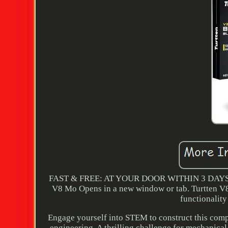
FAST & FREE: AT YOUR DOOR WITHIN 3 DAYS. V
V8 Mo Opens in a new window or tab. Turtten V8 e
functionality 
Engage yourself into STEM to construct this comp
engineering. A thrilling challenge for mechanical