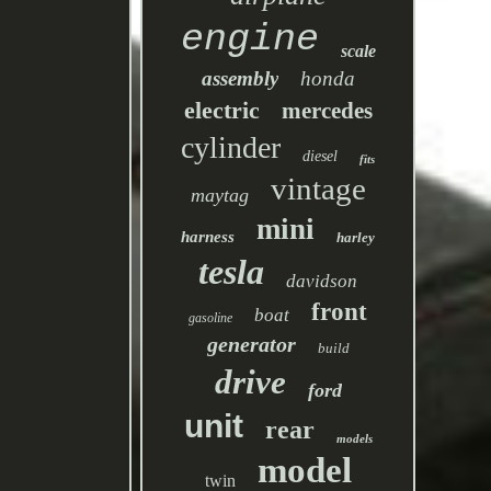
engine
scale
assembly
honda
electric
mercedes
cylinder
diesel
fits
vintage
maytag
mini
harness
harley
tesla
davidson
front
boat
gasoline
generator
build
drive
ford
unit
rear
models
model
twin