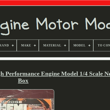
RAND
MAKE
MATERIAL
MODEL
TO CO
gh Performance Engine Model 1/4 Scale 
Box