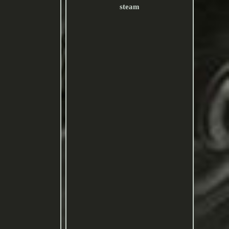
steam