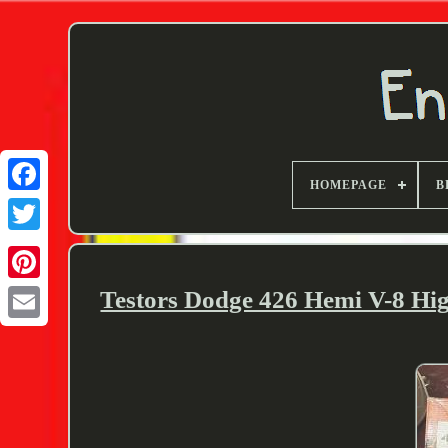
HOMEPAGE
B
Twitter
Testors Dodge 426 Hemi V-8 Hi