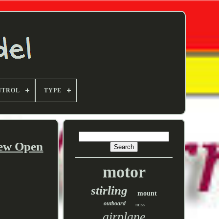
NTROL
TYPE
New Open
motor
stirling
mount
outboard
miss
airplane