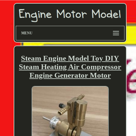
MENU
Steam Engine Model Toy DIY
Steam Heating Air Compressor
Engine Generator Motor