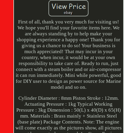
First of all, thank you very much for visiting us!
We hope you'll find your favorite items here. We
are always standing by to help make your
shopping experience a happy one! Thank you for
giving us a chance to do so! Your business is
much appreciated! That may incur in your
country, when incur, it would be at your own
responsibility to take care of. Ready to run, just
connect with a steam boiler and or air-compressor
it can run immediately. Mini while powerful, good
for DIY user to design as power source for Marine
model and so on.
Cylinder Diameter : 8mm Piston Stroke : 12mm.
Actuating Pressure : 1kg Typical Working
Pressure : 3kg Dimension : 50(L) x 40(D) x 65(H)
mm. Materials : Brass mainly + Stainless Steel
(base plate) Package Contents. Note: The engine
will come exactly as the pictures show, all pictures