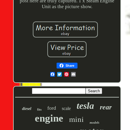
post here are truly captured. 1 x Steam Engine
Unit as the picture show.
Share
tesla
rear
ford
scale
diesel
fits
engine
mini
models