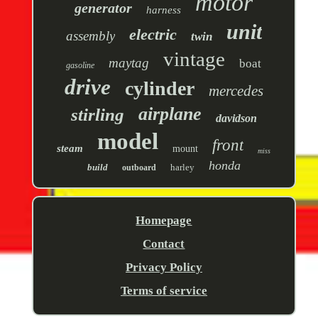
motor
generator
harness
unit
electric
assembly
twin
vintage
maytag
boat
gasoline
drive
cylinder
mercedes
airplane
stirling
davidson
model
front
steam
mount
miss
honda
build
harley
outboard
Homepage
Contact
Privacy Policy
Terms of service