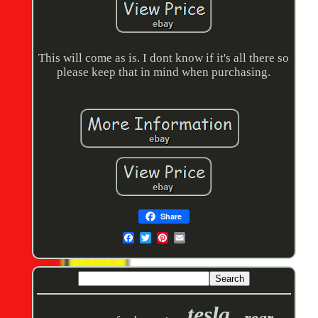
This will come as is. I dont know if it's all there so
please keep that in mind when purchasing.
Share
tesla