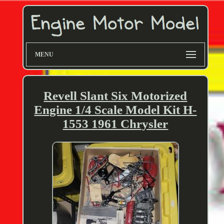
MENU
Revell Slant Six Motorized
Engine 1/4 Scale Model Kit H-
1553 1961 Chrysler