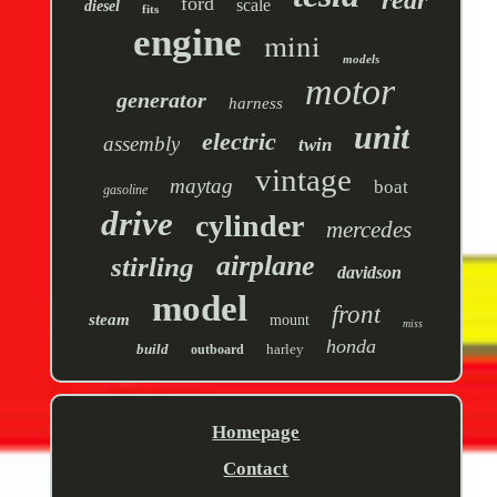
rear
ford
scale
diesel
fits
engine
mini
models
motor
generator
harness
unit
electric
assembly
twin
vintage
maytag
boat
gasoline
drive
cylinder
mercedes
airplane
stirling
davidson
model
front
steam
mount
miss
honda
build
harley
outboard
Homepage
Contact