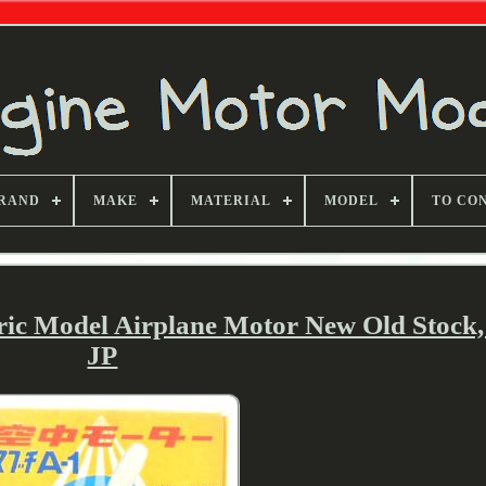
RAND
MAKE
MATERIAL
MODEL
TO CO
ric Model Airplane Motor New Old Stock
JP