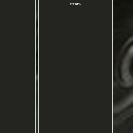
steam