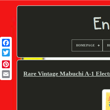
HOMEPAGE
B
Twitter
Rare Vintage Mabuchi A-1 Elect