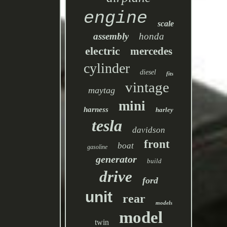
engine
scale
assembly
honda
electric
mercedes
cylinder
diesel
fits
vintage
maytag
mini
harness
harley
tesla
davidson
front
boat
gasoline
generator
build
drive
ford
unit
rear
models
model
twin