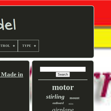
NTROL
TYPE
, Made in
motor
stirling
mount
outboard
miss
airplane