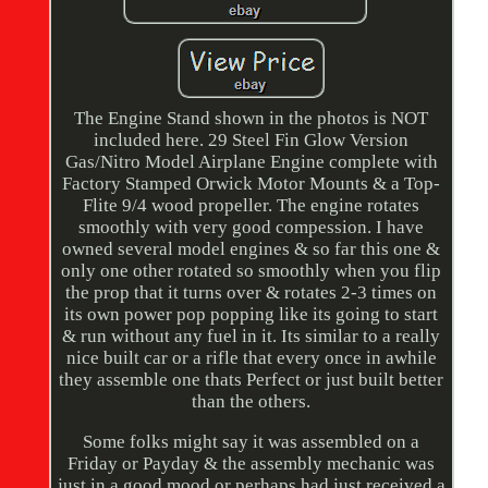
The Engine Stand shown in the photos is NOT
included here. 29 Steel Fin Glow Version
Gas/Nitro Model Airplane Engine complete with
Factory Stamped Orwick Motor Mounts & a Top-
Flite 9/4 wood propeller. The engine rotates
smoothly with very good compession. I have
owned several model engines & so far this one &
only one other rotated so smoothly when you flip
the prop that it turns over & rotates 2-3 times on
its own power pop popping like its going to start
& run without any fuel in it. Its similar to a really
nice built car or a rifle that every once in awhile
they assemble one thats Perfect or just built better
than the others.
Some folks might say it was assembled on a
Friday or Payday & the assembly mechanic was
just in a good mood or perhaps had just received a