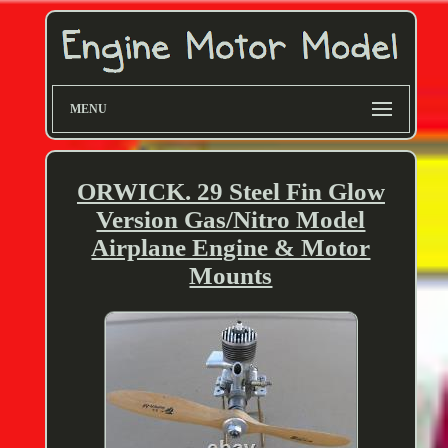
MENU
ORWICK. 29 Steel Fin Glow
Version Gas/Nitro Model
Airplane Engine & Motor
Mounts