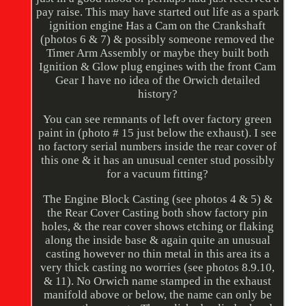
pay raise. This may have started out life as a spark
ignition engine Has a Cam on the Crankshaft
(photos 6 & 7) & possibly someone removed the
Timer Arm Assembly or maybe they built both
Ignition & Glow plug engines with the front Cam
Gear I have no idea of the Orwich detailed
history?
You can see remnants of left over factory green
paint in (photo # 15 just below the exhaust). I see
no factory serial numbers inside the rear cover of
this one & it has an unusual center stud possibly
for a vacuum fitting?
The Engine Block Casting (see photos 4 & 5) &
the Rear Cover Casting both show factory pin
holes, & the rear cover shows etching or flaking
along the inside base & again quite an unusual
casting however no thin metal in this area its a
very thick casting no worries (see photos 8.9.10,
& 11). No Orwich name stamped in the exhaust
manifold above or below, the name can only be