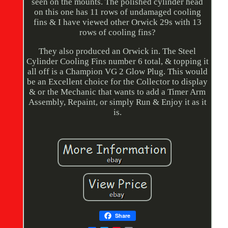
seen on the mounts. The polished cylinder head
on this one has 11 rows of undamaged cooling
fins & I have viewed other Orwick 29s with 13
rows of cooling fins?
They also produced an Orwick in. The Steel
Cylinder Cooling Fins number 6 total, & topping it
all off is a Champion VG 2 Glow Plug. This would
be an Excellent choice for the Collector to display
& or the Mechanic that wants to add a Timer Arm
Assembly, Repaint, or simply Run & Enjoy it as it
is.
Share