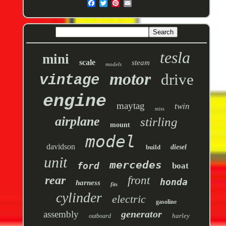
tesla
mini
scale
steam
models
motor
drive
vintage
engine
maytag
twin
miss
airplane
stirling
mount
model
davidson
build
diesel
unit
mercedes
ford
boat
rear
front
honda
harness
fits
cylinder
electric
gasoline
generator
assembly
harley
outboard