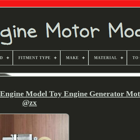
ND
FITMENT TYPE
MAKE
MATERIAL
TO
g Engine Model Toy Engine Generator Mo
@zx