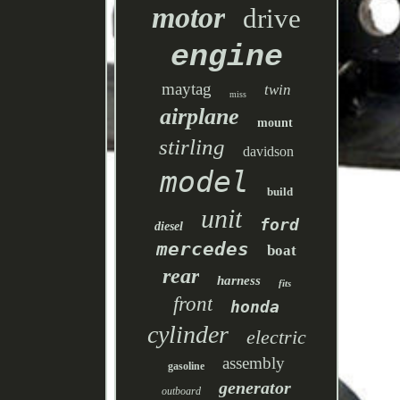
motor
drive
engine
maytag
twin
miss
airplane
mount
stirling
davidson
model
build
unit
ford
diesel
mercedes
boat
rear
harness
fits
front
honda
cylinder
electric
assembly
gasoline
generator
outboard