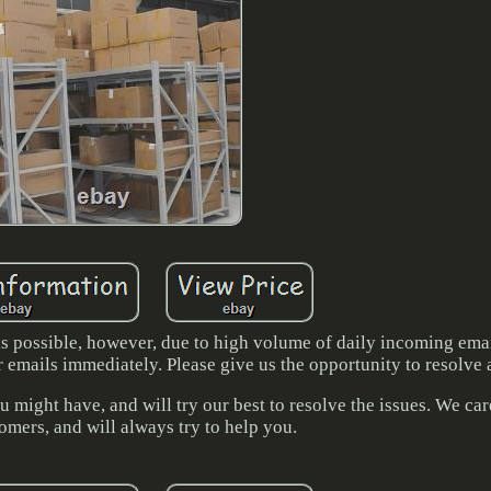
 as possible, however, due to high volume of daily incoming ema
r emails immediately. Please give us the opportunity to resolve
 might have, and will try our best to resolve the issues. We ca
omers, and will always try to help you.