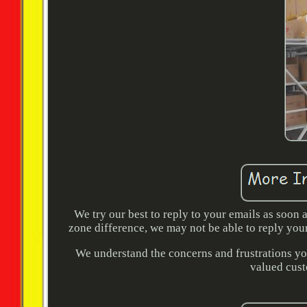
We try our best to reply to your emails as soon
zone difference, we may not be able to reply you
We understand the concerns and frustrations you
valued cust