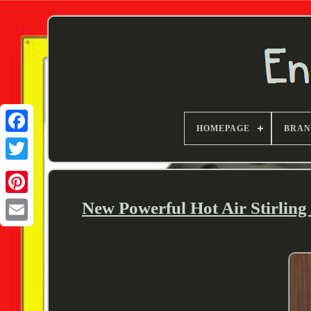
HOMEPAGE
BRA
Twitter
New Powerful Hot Air Stirlin