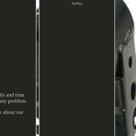
harley
ils and time
 any problem.
re about our