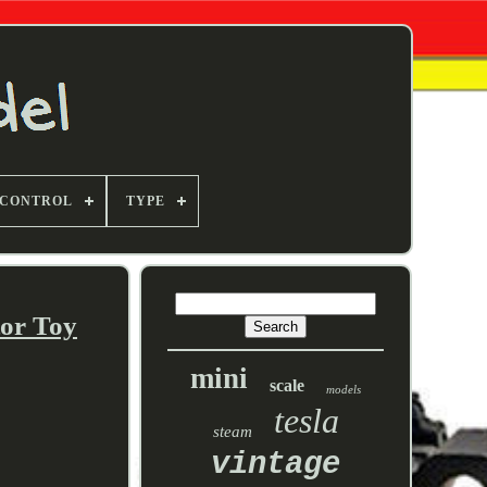
 CONTROL
TYPE
tor Toy
mini
scale
models
tesla
steam
vintage