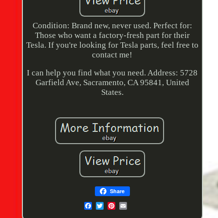
Condition: Brand new, never used. Perfect for:
Those who want a factory-fresh part for their
Tesla. If you're looking for Tesla parts, feel free to
contact me!
I can help you find what you need. Address: 5728
Garfield Ave, Sacramento, CA 95841, United
States.
Share