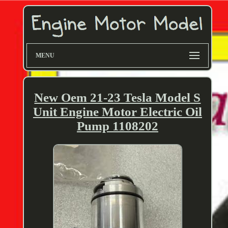
MENU
New Oem 21-23 Tesla Model S
Unit Engine Motor Electric Oil
Pump 1108202