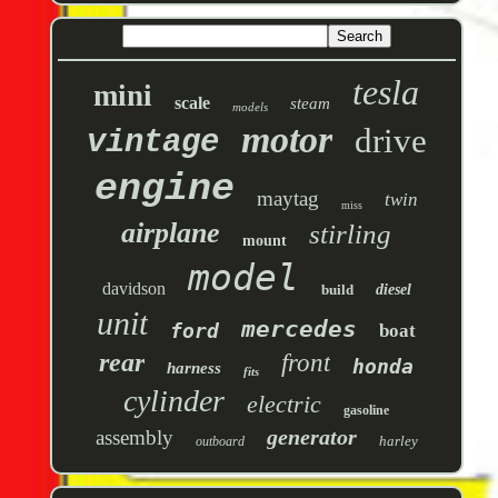
tesla
mini
scale
steam
models
motor
drive
vintage
engine
maytag
twin
miss
airplane
stirling
mount
model
davidson
build
diesel
unit
mercedes
ford
boat
rear
front
honda
harness
fits
cylinder
electric
gasoline
generator
assembly
harley
outboard